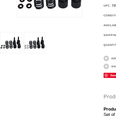
79
UPC:
CONDIT
AVAILAB
SHIPPIN
QUANT
AD
SH
Sav
Prod
Produ
Set of