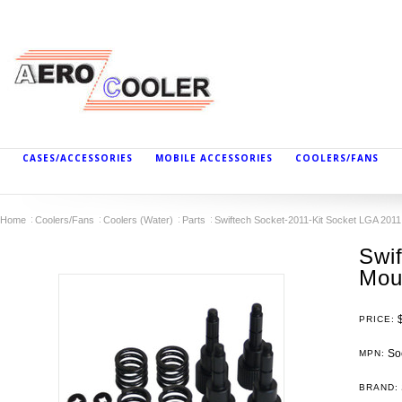
CASES/ACCESSORIES
MOBILE ACCESSORIES
COOLERS/FANS
Home
Coolers/Fans
Coolers (Water)
Parts
Swiftech Socket-2011-Kit Socket LGA 2011 
Swi
Moun
PRICE:
Soc
MPN:
BRAND: