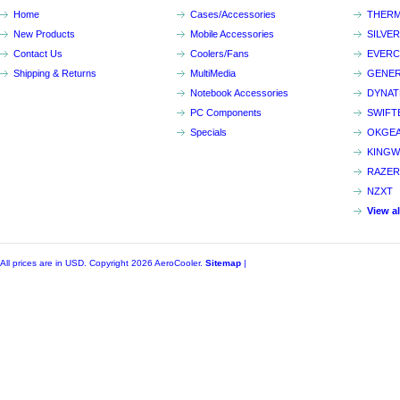
Home
Cases/Accessories
THERM
New Products
Mobile Accessories
SILVE
Contact Us
Coolers/Fans
EVER
Shipping & Returns
MultiMedia
GENER
Notebook Accessories
DYNA
PC Components
SWIFT
Specials
OKGE
KINGW
RAZER
NZXT
View a
All prices are in
USD
. Copyright 2026 AeroCooler.
Sitemap
|