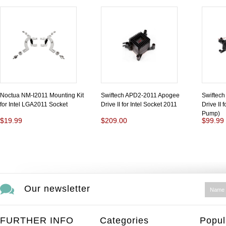
Noctua NM-I2011 Mounting Kit
Swiftech APD2-2011 Apogee
Swiftec
for Intel LGA2011 Socket
Drive II for Intel Socket 2011
Drive II 
Pump)
$19.99
$209.00
$99.99
Our newsletter
FURTHER INFO
Categories
Popul