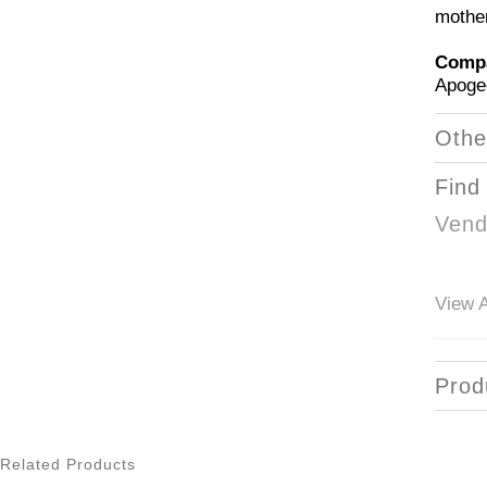
mothe
Compa
Apoge
Othe
Find
Vend
View A
Prod
Related Products