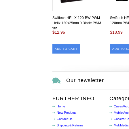
Swiftech HELIX-120-BW-PWM
Swiftech HE
Helix 120x25mm 9 Blade PWM
120mm PWM
fan
$12.95
$18.99
ADD TO CART
ADD TO C
Our newsletter
FURTHER INFO
Categor
Home
Cases/Acc
New Products
Mobile Acc
Contact Us
Coolers/F
Shipping & Returns
MultiMedia