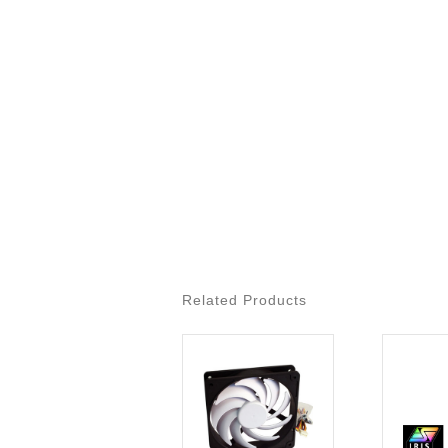
Related Products