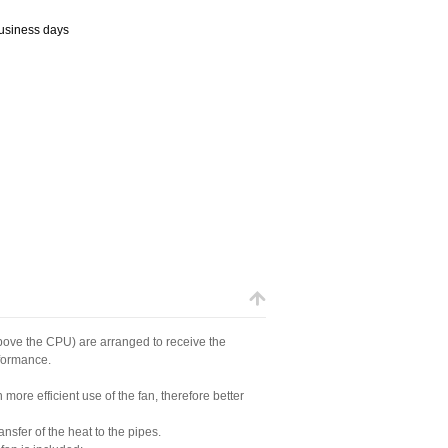
business days
above the CPU) are arranged to receive the
rformance.
 more efficient use of the fan, therefore better
nsfer of the heat to the pipes.