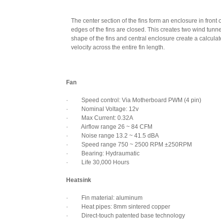
The center section of the fins form an enclosure in front o
edges of the fins are closed. This creates two wind tunn
shape of the fins and central enclosure create a calculate
velocity across the entire fin length.
Fan
· Speed control: Via Motherboard PWM (4 pin)
· Nominal Voltage: 12v
· Max Current: 0.32A
· Airflow range 26 ~ 84 CFM
· Noise range 13.2 ~ 41.5 dBA
· Speed range 750 ~ 2500 RPM ±250RPM
· Bearing: Hydraumatic
· Life 30,000 Hours
Heatsink
· Fin material: aluminum
· Heat pipes: 8mm sintered copper
· Direct-touch patented base technology