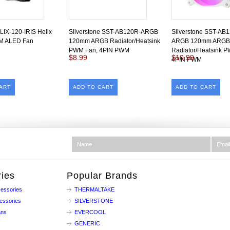
LIX-120-IRIS Helix
Silverstone SST-AB120R-ARGB
Silverstone SST-AB
 ALED Fan
120mm ARGB Radiator/Heatsink
ARGB 120mm ARGB
PWM Fan, 4PIN PWM
Radiator/Heatsink 
$8.99
$10.99
4PIN PWM
ART
ADD TO CART
ADD TO CART
ies
Popular Brands
essories
THERMALTAKE
essories
SILVERSTONE
ans
EVERCOOL
GENERIC