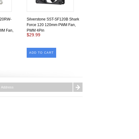
120RW-
Silverstone SST-SF120B Shark
Force 120 120mm PWM Fan,
PWM Fan,
PWM 4Pin
$29.99
ADD TO CART