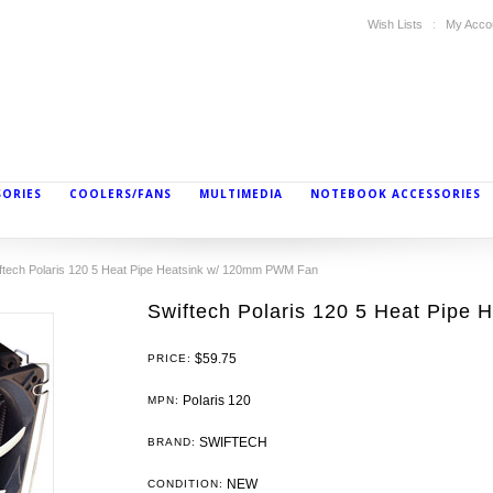
Wish Lists
My Acco
SORIES
COOLERS/FANS
MULTIMEDIA
NOTEBOOK ACCESSORIES
ftech Polaris 120 5 Heat Pipe Heatsink w/ 120mm PWM Fan
Swiftech Polaris 120 5 Heat Pipe
$59.75
PRICE:
Polaris 120
MPN:
SWIFTECH
BRAND:
NEW
CONDITION: