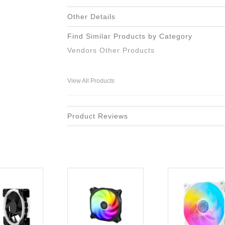
Other Details
Find Similar Products by Category
Vendors Other Products
View All Products
Product Reviews