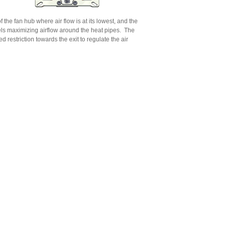
f the fan hub where air flow is at its lowest, and the
els maximizing airflow around the heat pipes.
The
d restriction towards the exit to regulate the air