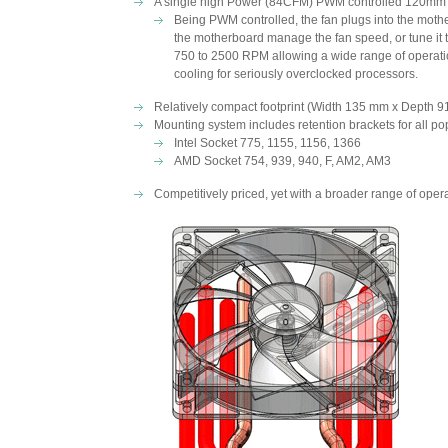
A single high Power (84CFM) PWM controlled 120mm f
Being PWM controlled, the fan plugs into the moth
the motherboard manage the fan speed, or tune it t
750 to 2500 RPM allowing a wide range of operation
cooling for seriously overclocked processors.
Relatively compact footprint (Width 135 mm x Depth 9
Mounting system includes retention brackets for all po
Intel Socket 775, 1155, 1156, 1366
AMD Socket 754, 939, 940, F, AM2, AM3
Competitively priced, yet with a broader range of ope