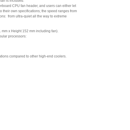
an is included:
erboard CPU fan header, and users can either let
o their own specifications; the speed ranges from
s: from ultra-quiet all the way to extreme
1 mm x Height 152 mm including fan).
pular processors:
rations compared to other high-end coolers.