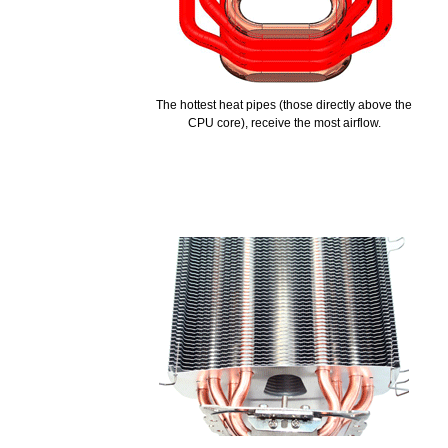
The hottest heat pipes (those directly above the
CPU core), receive the most airflow.