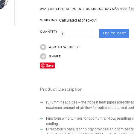
Ships in 2 
AVAILABILITY: SHIPS IN 2 BUSINESS DAYS
Calculated at checkout
SHIPPING:
QUANTITY
ADD TO WISHLIST
SHARE
Save
Product Description
(5) 8mm heat pipes – the hottest heat pipes (directly 
maximum amount of air-flow for optimized thermal pe
Fins form wind tunnels for optimum air-flow, resulting in
cooling.
Direct-touch base technology provides an optimized tra