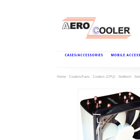
CASES/ACCESSORIES
MOBILE ACCES
Home
Coolers/Fans
Coolers (CPU)
Swiftech
Swi