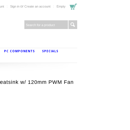
or
unt
Sign in
Create an account
Empty
PC COMPONENTS
SPECIALS
 Heatsink w/ 120mm PWM Fan