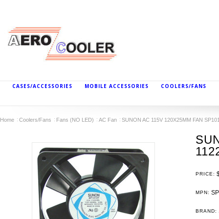
CASES/ACCESSORIES
MOBILE ACCESSORIES
COOLERS/FANS
Home
Coolers/Fans
Fans (NO LED)
AC Fan
SUNON AC 115V 120X25MM FAN SP101
SUN
112
PRICE:
SP
MPN:
BRAND: