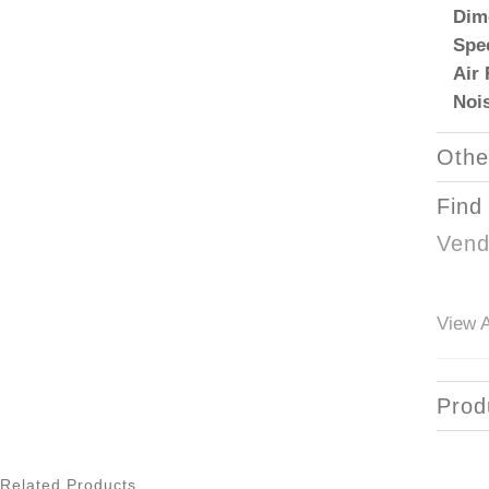
Dim
Spe
Air
Noi
Othe
Find
Vend
View A
Prod
Related Products