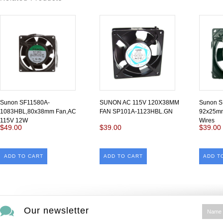
Sunon SF11580A-
SUNON AC 115V 120X38MM
Sunon 
1083HBL,80x38mm Fan,AC
FAN SP101A-1123HBL.GN
92x25mm
115V 12W
Wires
$49.00
$39.00
$39.00
ADD TO CART
ADD TO CART
ADD T
Our newsletter