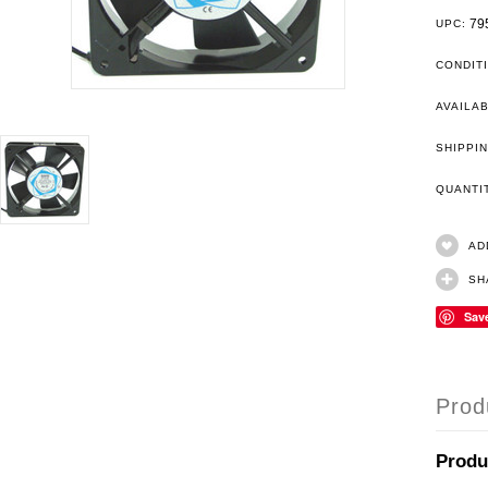
79
UPC:
CONDIT
AVAILAB
SHIPPIN
QUANT
AD
SH
Sav
Prod
Produ