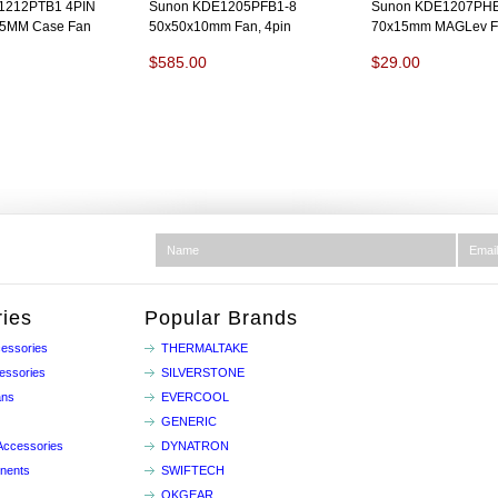
212PTB1 4PIN
Sunon KDE1205PFB1-8
Sunon KDE1207PH
5MM Case Fan
50x50x10mm Fan, 4pin
70x15mm MAGLev Fa
$585.00
$29.00
ies
Popular Brands
essories
THERMALTAKE
essories
SILVERSTONE
ans
EVERCOOL
GENERIC
Accessories
DYNATRON
nents
SWIFTECH
OKGEAR