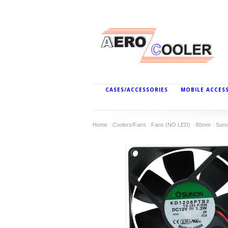
CASES/ACCESSORIES
MOBILE ACCES
Home
Coolers/Fans
Fans (NO LED)
80mm
Suno