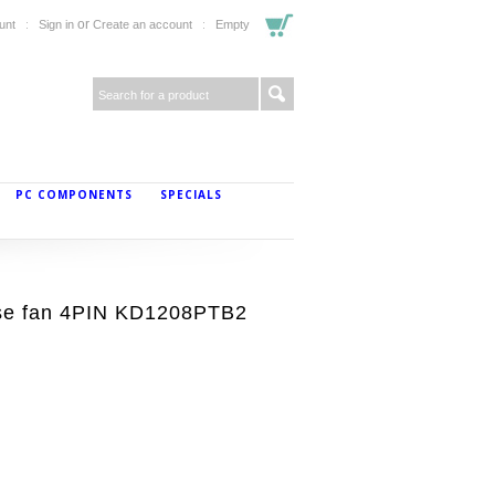
or
unt
Sign in
Create an account
Empty
PC COMPONENTS
SPECIALS
se fan 4PIN KD1208PTB2