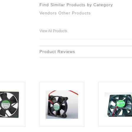
Find Similar Products by Category
Vendors Other Products
View All Products
Product Reviews