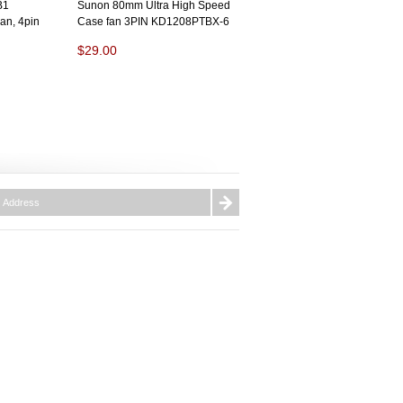
B1
Sunon 80mm Ultra High Speed
n, 4pin
Case fan 3PIN KD1208PTBX-6
$29.00