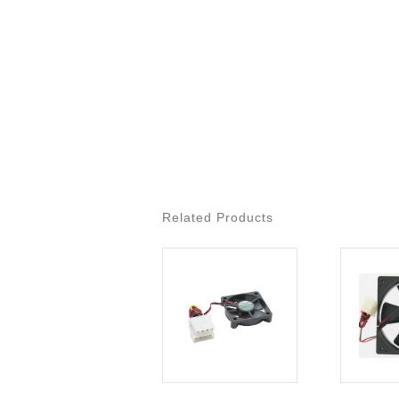
Related Products