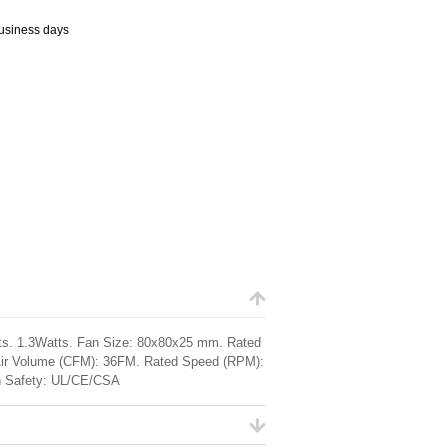
business days
lts. 1.3Watts. Fan Size: 80x80x25 mm. Rated
. Air Volume (CFM): 36FM. Rated Speed (RPM):
 Safety: UL/CE/CSA