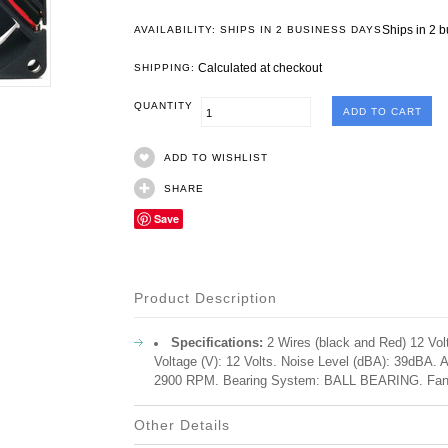
Ships in 2 
AVAILABILITY: SHIPS IN 2 BUSINESS DAYS
Calculated at checkout
SHIPPING:
QUANTITY
ADD TO WISHLIST
SHARE
Save
Product Description
Specifications:
2 Wires (black and Red) 12 Vo
Voltage (V): 12 Volts. Noise Level (dBA): 39dBA
2900 RPM. Bearing System: BALL BEARING. Fan
Other Details