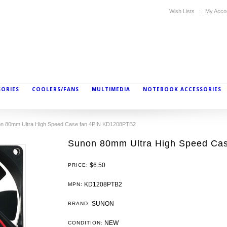
Wish Lists
My Acco
SORIES
COOLERS/FANS
MULTIMEDIA
NOTEBOOK ACCESSORIES
n 80mm Ultra High Speed Case fan 4PIN KD1208PTB2
Sunon 80mm Ultra High Speed Ca
$6.50
PRICE:
KD1208PTB2
MPN:
SUNON
BRAND:
NEW
CONDITION: