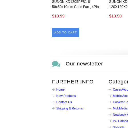
SUNON KD1205PFB1-8
SUNON KD1
50x50x10mm Case Fan , 4Pin
120X120X2
$10.99
$10.50
ADD TO CART
Our newsletter
FURTHER INFO
Categor
Home
Cases/Acc
New Products
Mobile Acc
Contact Us
Coolers/F
Shipping & Returns
MultiMedia
Notebook 
PC Compo
Specials