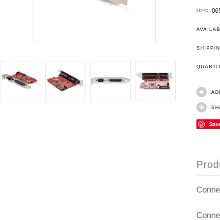
06
UPC:
AVAILAB
SHIPPIN
QUANT
AD
SH
Sav
Prod
Conne
Conne