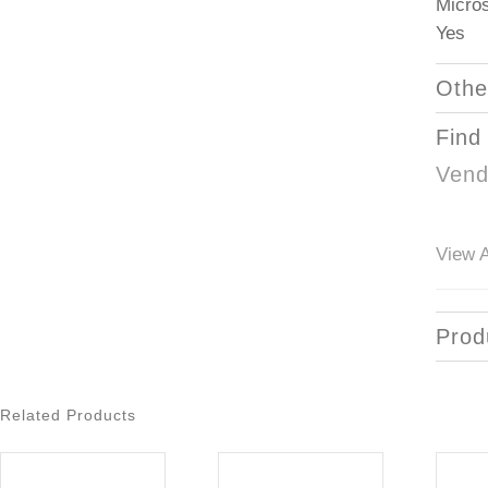
Micros
Yes
Othe
Find
Vend
View A
Prod
Related Products