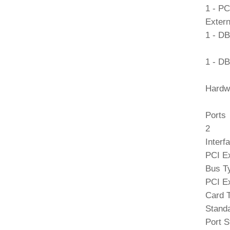
1 - PC
Extern
1 - DB
1 - DB
Hardw
Ports
2
Interf
PCI E
Bus T
PCI E
Card 
Standa
Port S