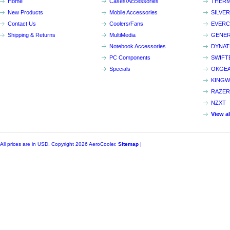
Home
Cases/Accessories
THERM
New Products
Mobile Accessories
SILVE
Contact Us
Coolers/Fans
EVER
Shipping & Returns
MultiMedia
GENER
Notebook Accessories
DYNA
PC Components
SWIFT
Specials
OKGE
KINGW
RAZER
NZXT
View a
All prices are in
USD
. Copyright 2026 AeroCooler.
Sitemap
|