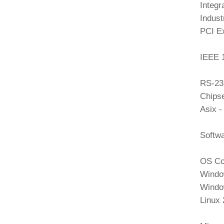
Integr
Indust
PCI E
IEEE 
RS-23
Chipse
Asix 
Softw
OS Com
Window
Windo
Linux 