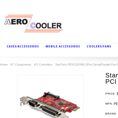
CASES/ACCESSORIES
MOBILE ACCESSORIES
COOLERS/FANS
Home
PC Components
I/O Controllers
StarTech PEX1S1P950 2Port Serial/Parallel Port
Sta
PCI
PRICE:
PE
MPN:
BRAND: