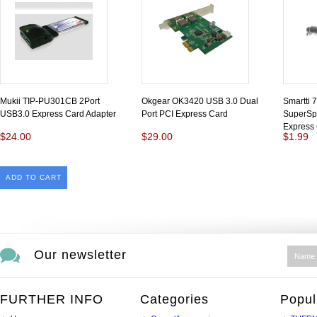
Mukii TIP-PU301CB 2Port
Okgear OK3420 USB 3.0 Dual
Smartti
USB3.0 Express Card Adapter
Port PCI Express Card
SuperSp
Express
$24.00
$29.00
$1.99
ADD TO CART
Our newsletter
FURTHER INFO
Categories
Popul