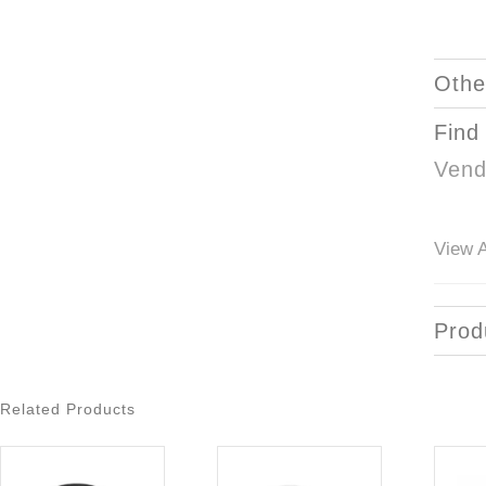
Othe
Find
Vend
View A
Prod
Related Products