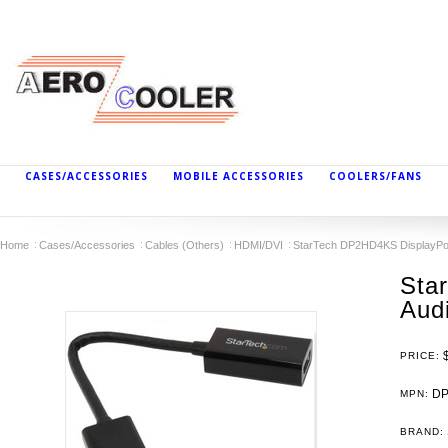
CASES/ACCESSORIES
MOBILE ACCESSORIES
COOLERS/FANS
Home
Cases/Accessories
Cables (Others)
HDMI/DVI
StarTech DP2HD4KS DisplayPor
Sta
Aud
PRICE:
DP
MPN:
BRAND: