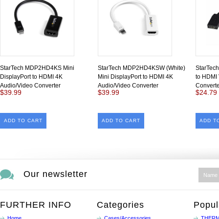
StarTech MDP2HD4KS Mini
StarTech MDP2HD4KSW (White)
StarTec
DisplayPort to HDMI 4K
Mini DisplayPort to HDMI 4K
to HDMI 
Audio/Video Converter
Audio/Video Converter
Converte
$39.99
$39.99
$24.79
ADD TO CART
ADD TO CART
ADD T
Our newsletter
FURTHER INFO
Categories
Popul
Home
Cases/Accessories
THERM