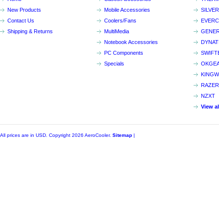
New Products
Mobile Accessories
SILVE
Contact Us
Coolers/Fans
EVER
Shipping & Returns
MultiMedia
GENER
Notebook Accessories
DYNA
PC Components
SWIFT
Specials
OKGE
KINGW
RAZER
NZXT
View a
All prices are in
USD
. Copyright 2026 AeroCooler.
Sitemap
|