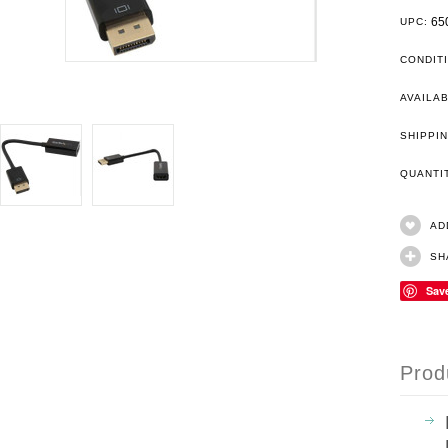
65
UPC:
CONDIT
AVAILAB
SHIPPIN
QUANT
AD
SH
Sav
Prod