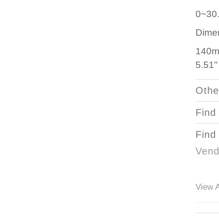
0~30
Dime
140m
5.51"
Othe
Find
Find
Vend
View A