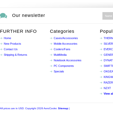
Our newsletter
FURTHER INFO
Categories
Popul
Home
Cases/Accessories
THERM
New Products
Mobile Accessories
SILVE
Contact Us
Coolers/Fans
EVER
Shipping & Returns
MultiMedia
GENER
Notebook Accessories
DYNA
PC Components
SWIFT
Specials
OKGE
KINGW
RAZER
NZXT
View a
All prices are in
USD
. Copyright 2026 AeroCooler.
Sitemap
|