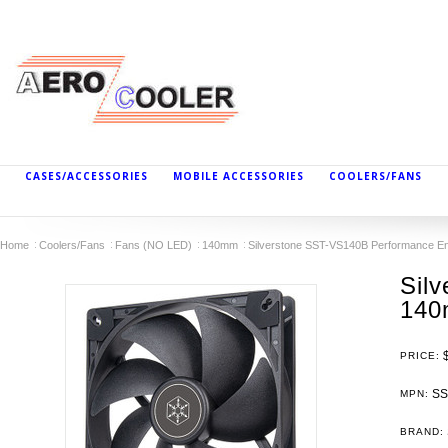
CASES/ACCESSORIES
MOBILE ACCESSORIES
COOLERS/FANS
Home
Coolers/Fans
Fans (NO LED)
140mm
Silverstone SST-VS140B Performance
Sil
140
PRICE:
SS
MPN:
BRAND: