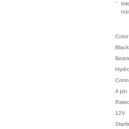
Int
no
Color
Black
Beari
Hydr
Conn
4 pi
Rated
12V
Start