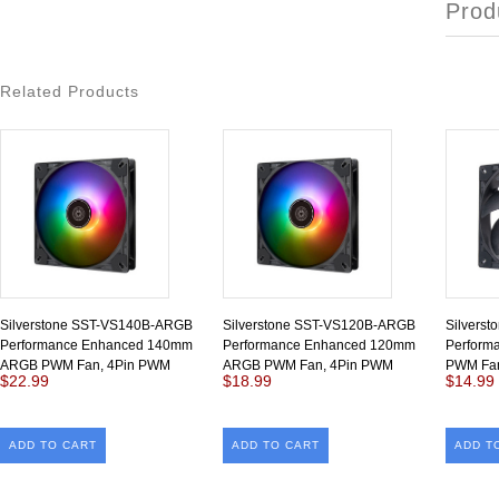
Prod
Related Products
Silverstone SST-VS140B-ARGB
Silverstone SST-VS120B-ARGB
Silvers
Performance Enhanced 140mm
Performance Enhanced 120mm
Perform
ARGB PWM Fan, 4Pin PWM
ARGB PWM Fan, 4Pin PWM
PWM Fan
$22.99
$18.99
$14.99
ADD TO CART
ADD TO CART
ADD T