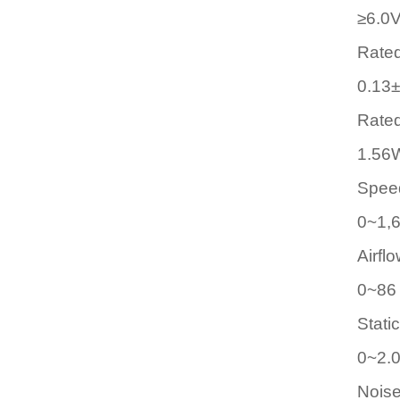
≥6.0
Rated
0.13
Rate
1.56
Spee
0~1,
Airfl
0~86
Stati
0~2
Noise