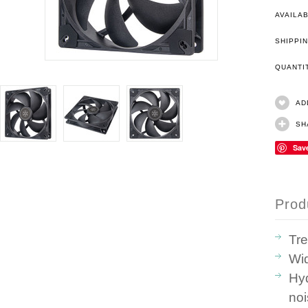
AVAILAB
SHIPPIN
QUANT
AD
SH
Sav
Prod
Tre
Wi
Hyd
no