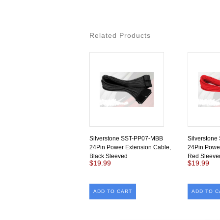
Related Products
Silverstone SST-PP07-MBB
Silverston
24Pin Power Extension Cable,
24Pin Power
Black Sleeved
Red Sleeve
$19.99
$19.99
ADD TO CART
ADD TO C