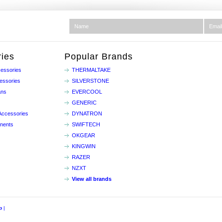
ies
Popular Brands
essories
THERMALTAKE
essories
SILVERSTONE
ans
EVERCOOL
GENERIC
Accessories
DYNATRON
nents
SWIFTECH
OKGEAR
KINGWIN
RAZER
NZXT
View all brands
p
|