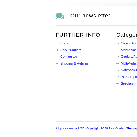
Our newsletter
FURTHER INFO
Categor
Home
Cases/Acc
New Products
Mobile Acc
Contact Us
Coolers/F
Shipping & Returns
MultiMedia
Notebook 
PC Compo
Specials
All prices are in
USD
. Copyright 2026 AeroCooler.
Sitema