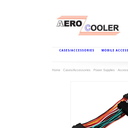
CASES/ACCESSORIES
MOBILE ACCES
Home
Cases/Accessories
Power Supplies
Access