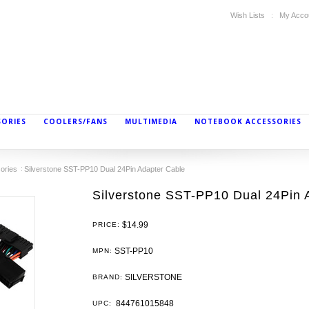
Wish Lists
My Acco
SORIES
COOLERS/FANS
MULTIMEDIA
NOTEBOOK ACCESSORIES
ories
Silverstone SST-PP10 Dual 24Pin Adapter Cable
Silverstone SST-PP10 Dual 24Pin 
$14.99
PRICE:
SST-PP10
MPN:
SILVERSTONE
BRAND:
844761015848
UPC: