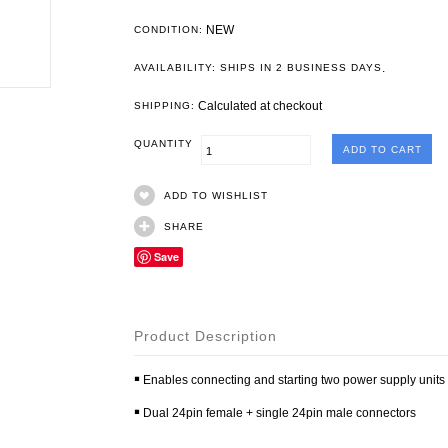
NEW
CONDITION:
.
AVAILABILITY: SHIPS IN 2 BUSINESS DAYS
Calculated at checkout
SHIPPING:
QUANTITY
ADD TO WISHLIST
SHARE
Save
Product Description
￭ Enables connecting and starting two power supply units
￭ Dual 24pin female + single 24pin male connectors