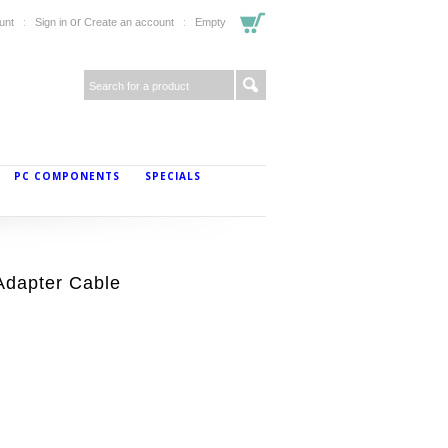
or
unt
Sign in
Create an account
Empty
PC COMPONENTS
SPECIALS
Adapter Cable