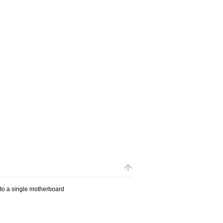
 to a single motherboard