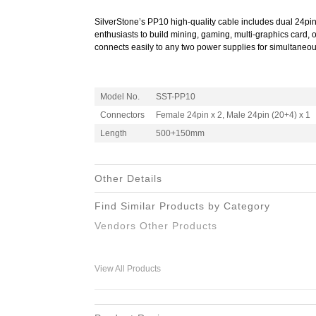
SilverStone’s PP10 high-quality cable includes dual 24pi
enthusiasts to build mining, gaming, multi-graphics card, 
connects easily to any two power supplies for simultaneou
Model No.
SST-PP10
Connectors
Female 24pin x 2, Male 24pin (20+4) x 1
Length
500+150mm
Other Details
Find Similar Products by Category
Vendors Other Products
View All Products