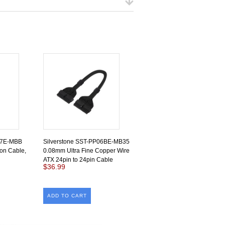
07E-MBB
Silverstone SST-PP06BE-MB35
on Cable,
0.08mm Ultra Fine Copper Wire
ATX 24pin to 24pin Cable
$36.99
ADD TO CART