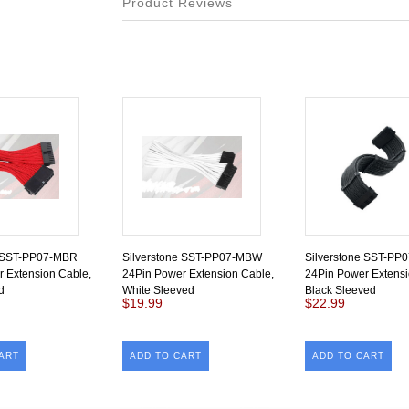
Product Reviews
e SST-PP07-MBR
Silverstone SST-PP07-MBW
Silverstone SST-PP
 Extension Cable,
24Pin Power Extension Cable,
24Pin Power Extensi
d
White Sleeved
Black Sleeved
$19.99
$22.99
ART
ADD TO CART
ADD TO CART