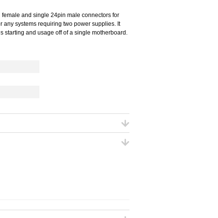
n female and single 24pin male connectors for
or any systems requiring two power supplies. It
s starting and usage off of a single motherboard.