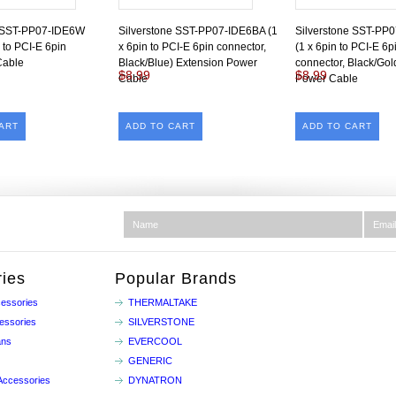
e SST-PP07-IDE6W
Silverstone SST-PP07-IDE6BA (1
Silverstone SST-PP
 to PCI-E 6pin
x 6pin to PCI-E 6pin connector,
(1 x 6pin to PCI-E 6p
Cable
Black/Blue) Extension Power
connector, Black/Gol
$8.99
$8.99
Cable
Power Cable
ART
ADD TO CART
ADD TO CART
ies
Popular Brands
essories
THERMALTAKE
essories
SILVERSTONE
ans
EVERCOOL
GENERIC
Accessories
DYNATRON