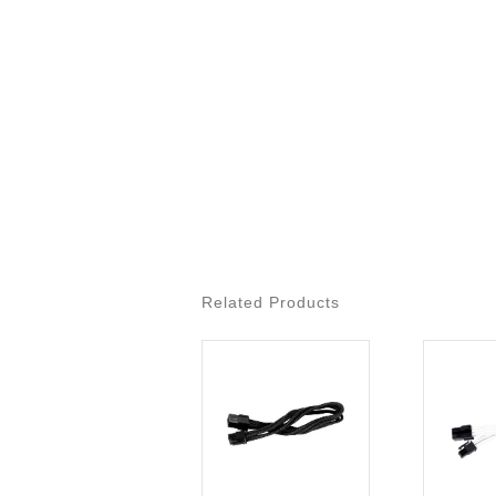
Related Products