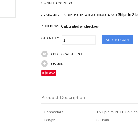
NEW
CONDITION:
Ships in 2 
AVAILABILITY: SHIPS IN 2 BUSINESS DAYS
Calculated at checkout
SHIPPING:
QUANTITY
ADD TO WISHLIST
SHARE
Save
Product Description
Connectors
1 x 6pin to PCI-E 6pin c
Length
300mm