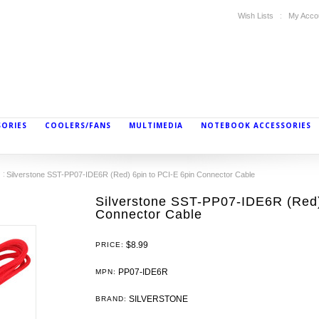
Wish Lists
My Acco
SORIES
COOLERS/FANS
MULTIMEDIA
NOTEBOOK ACCESSORIES
Silverstone SST-PP07-IDE6R (Red) 6pin to PCI-E 6pin Connector Cable
Silverstone SST-PP07-IDE6R (Red)
Connector Cable
$8.99
PRICE:
PP07-IDE6R
MPN:
SILVERSTONE
BRAND: