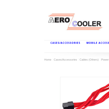
CASES/ACCESSORIES
MOBILE ACCES
Home
Cases/Accessories
Cables (Others)
Power