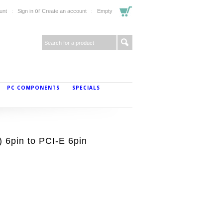
or
unt
Sign in
Create an account
Empty
PC COMPONENTS
SPECIALS
 6pin to PCI-E 6pin