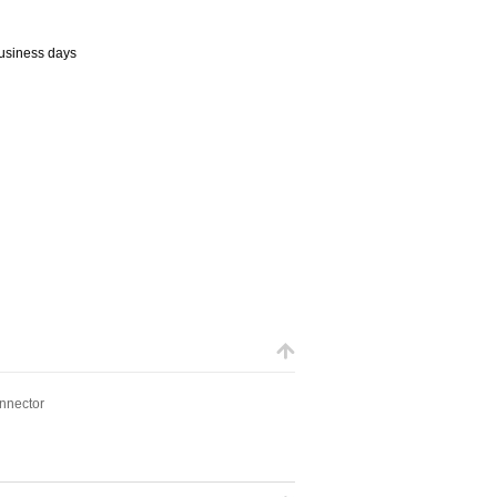
business days
onnector