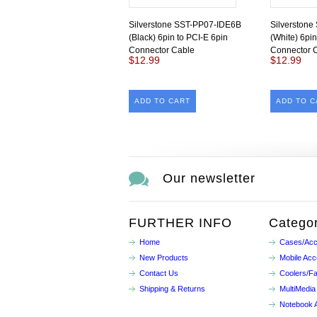
Silverstone SST-PP07-IDE6B
Silverston
(Black) 6pin to PCI-E 6pin
(White) 6pin
Connector Cable
Connector 
$12.99
$12.99
ADD TO CART
ADD TO C
Our newsletter
FURTHER INFO
Categor
Home
Cases/Acc
New Products
Mobile Acc
Contact Us
Coolers/F
Shipping & Returns
MultiMedia
Notebook 