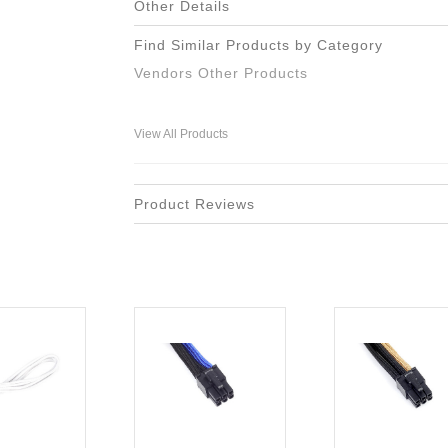
Other Details
Find Similar Products by Category
Vendors Other Products
View All Products
Product Reviews