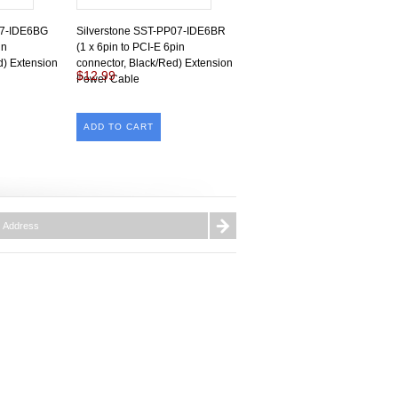
07-IDE6BG
Silverstone SST-PP07-IDE6BR
in
(1 x 6pin to PCI-E 6pin
d) Extension
connector, Black/Red) Extension
$12.99
Power Cable
ADD TO CART