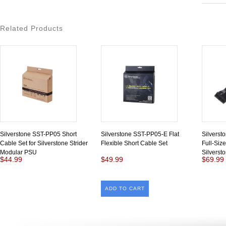
Related Products
Silverstone SST-PP05 Short
Silverstone SST-PP05-E Flat
Silverst
Cable Set for Silverstone Strider
Flexible Short Cable Set
Full-Size
Modular PSU
Silverst
$44.99
$49.99
$69.99
ADD TO CART