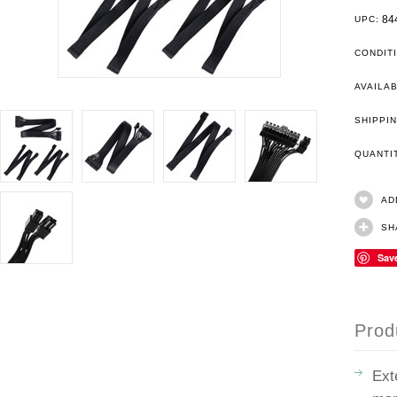
84
UPC:
CONDIT
AVAILAB
SHIPPIN
QUANT
AD
SH
Sav
Prod
Ext