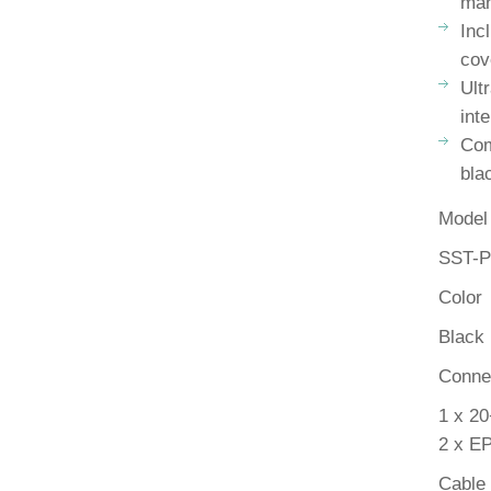
ma
Inc
cov
Ult
inte
Com
bla
Model
SST-
Color
Black
Conne
1 x 20
2 x EP
Cable 