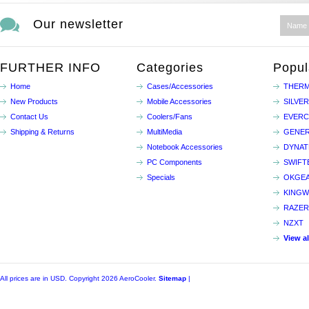
Our newsletter
FURTHER INFO
Categories
Popul
Home
Cases/Accessories
THERM
New Products
Mobile Accessories
SILVE
Contact Us
Coolers/Fans
EVER
Shipping & Returns
MultiMedia
GENER
Notebook Accessories
DYNA
PC Components
SWIFT
Specials
OKGE
KINGW
RAZER
NZXT
View a
All prices are in
USD
. Copyright 2026 AeroCooler.
Sitemap
|