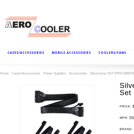
CASES/ACCESSORIES
MOBILE ACCESSORIES
COOLERS/FANS
Home
Cases/Accessories
Power Supplies
Accessories
Silverstone SST-PP05-MBEPS F
Sil
Set
PRICE:
SS
MPN:
BRAND: