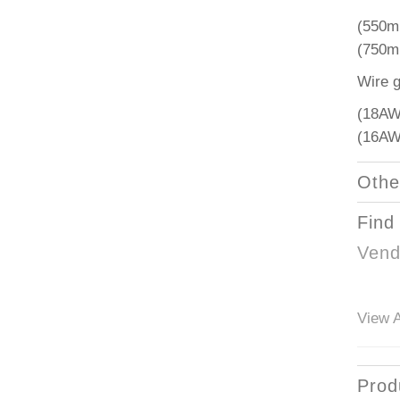
(550m
(750m
Wire 
(18AW
(16AW
Othe
Find
Vend
View A
Prod