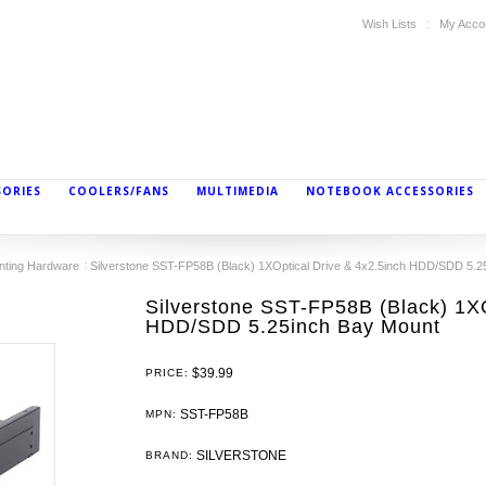
Wish Lists
My Acco
SORIES
COOLERS/FANS
MULTIMEDIA
NOTEBOOK ACCESSORIES
nting Hardware
Silverstone SST-FP58B (Black) 1XOptical Drive & 4x2.5inch HDD/SDD 5.2
Silverstone SST-FP58B (Black) 1XO
HDD/SDD 5.25inch Bay Mount
$39.99
PRICE:
SST-FP58B
MPN:
SILVERSTONE
BRAND: