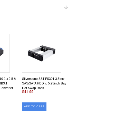
0 1 x 2.5 &
Silverstone SST-FS301 3.5inch
SB3.1
SAS/SATA HDD to 5.25inch Bay
Converter
Hot-Swap Rack
$41.99
ADD TO CART