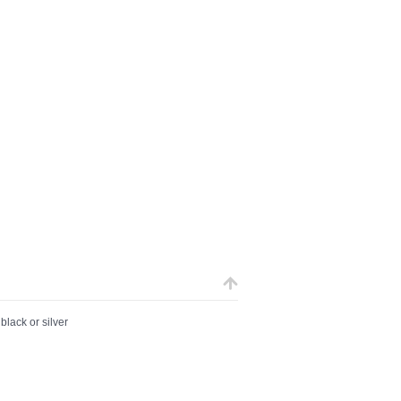
black or silver