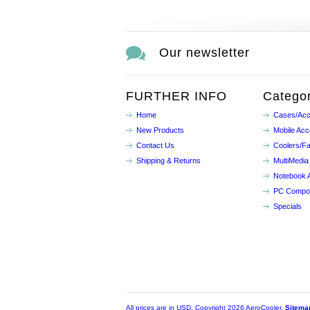
Our newsletter
FURTHER INFO
Categor
Home
Cases/Acc
New Products
Mobile Acc
Contact Us
Coolers/F
Shipping & Returns
MultiMedia
Notebook 
PC Compo
Specials
All prices are in
USD
. Copyright 2026 AeroCooler.
Sitema