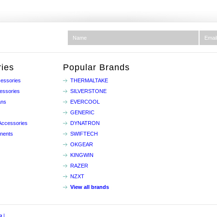
ies
Popular Brands
essories
THERMALTAKE
essories
SILVERSTONE
ans
EVERCOOL
GENERIC
Accessories
DYNATRON
nents
SWIFTECH
OKGEAR
KINGWIN
RAZER
NZXT
View all brands
p
|