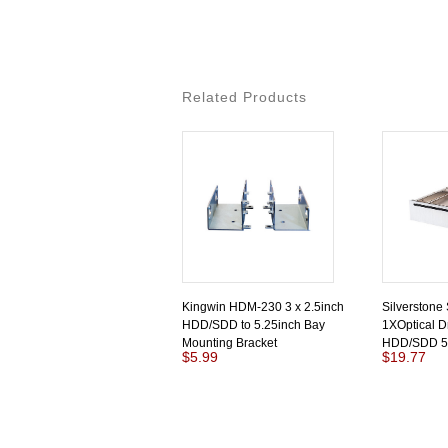
Related Products
Kingwin HDM-230 3 x 2.5inch
Silverstone
HDD/SDD to 5.25inch Bay
1XOptical D
Mounting Bracket
HDD/SDD 5.
$5.99
$19.77