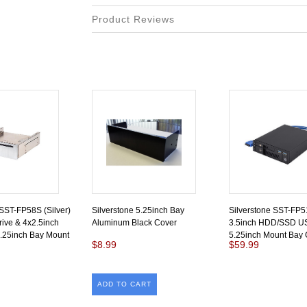
Product Reviews
 SST-FP58S (Silver)
Silverstone 5.25inch Bay
Silverstone SST-FP51
rive & 4x2.5inch
Aluminum Black Cover
3.5inch HDD/SSD U
25inch Bay Mount
5.25inch Mount Bay 
$8.99
$59.99
ADD TO CART