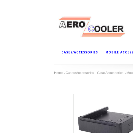
CASES/ACCESSORIES
MOBILE ACCES
Home
Cases/Accessories
Case Accessories
Mou