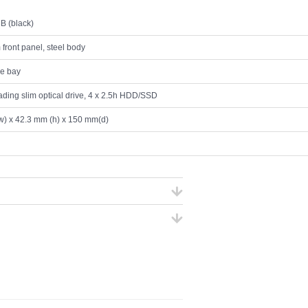
B (black)
front panel, steel body
ve bay
oading slim optical drive, 4 x 2.5h HDD/SSD
) x 42.3 mm (h) x 150 mm(d)