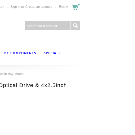
or
unt
Sign in
Create an account
Empty
PC COMPONENTS
SPECIALS
5inch Bay Mount
ptical Drive & 4x2.5inch