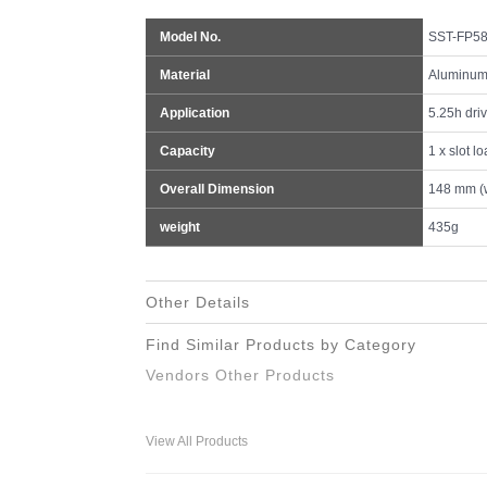
Model No.
SST-FP58
Material
Aluminum 
Application
5.25h dri
Capacity
1 x slot l
Overall Dimension
148 mm (w
weight
435g
Other Details
Find Similar Products by Category
Vendors Other Products
View All Products