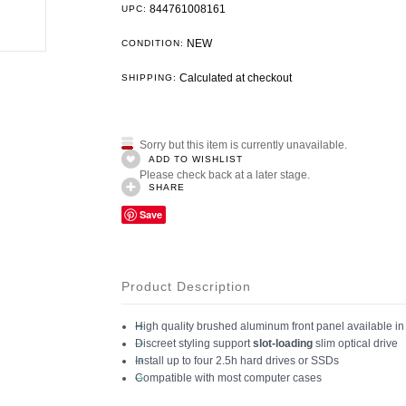
844761008161
UPC:
NEW
CONDITION:
Calculated at checkout
SHIPPING:
Sorry but this item is currently unavailable.
ADD TO WISHLIST
Please check back at a later stage.
SHARE
Save
Product Description
High quality brushed aluminum front panel available in 
Discreet styling support
slot-loading
slim optical drive
Install up to four 2.5h hard drives or SSDs
Compatible with most computer cases