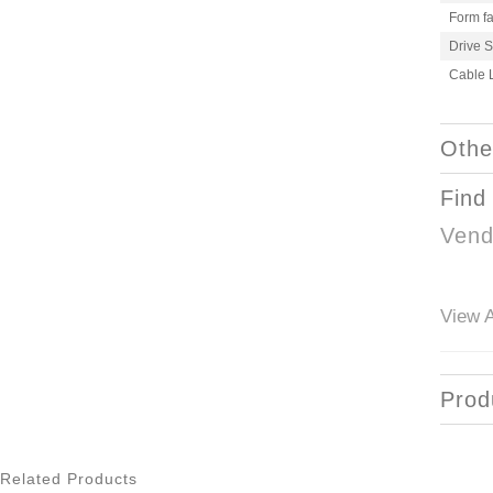
Form fa
Drive 
Cable 
Othe
Find
Vend
View A
Prod
Related Products