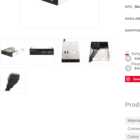
84
UPC:
AVAILAB
SHIPPIN
Sorry
AD
Pleas
SH
Sav
Prod
Materia
Connec
Cutout