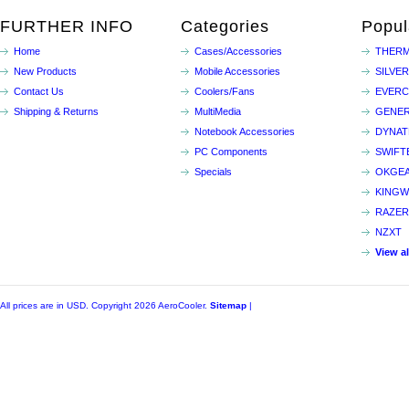
FURTHER INFO
Categories
Popul
Home
Cases/Accessories
THERM
New Products
Mobile Accessories
SILVE
Contact Us
Coolers/Fans
EVER
Shipping & Returns
MultiMedia
GENER
Notebook Accessories
DYNA
PC Components
SWIFT
Specials
OKGE
KINGW
RAZER
NZXT
View a
All prices are in
USD
. Copyright 2026 AeroCooler.
Sitemap
|