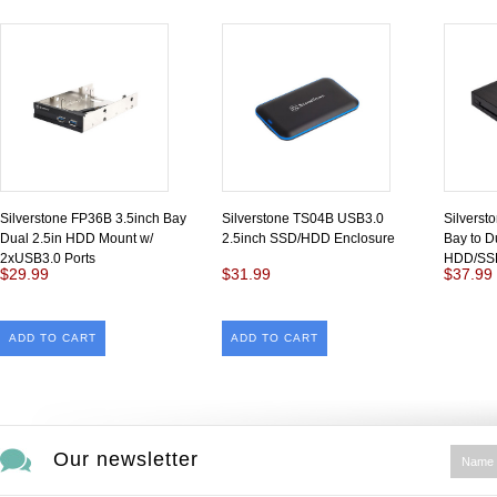
Silverstone FP36B 3.5inch Bay
Silverstone TS04B USB3.0
Silverst
Dual 2.5in HDD Mount w/
2.5inch SSD/HDD Enclosure
Bay to D
2xUSB3.0 Ports
HDD/SSD
$29.99
$31.99
$37.99
ADD TO CART
ADD TO CART
Our newsletter