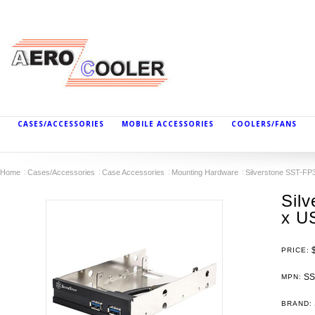
CASES/ACCESSORIES
MOBILE ACCESSORIES
COOLERS/FANS
Home
Cases/Accessories
Case Accessories
Mounting Hardware
Silverstone SST-FP3
Sil
x US
PRICE:
SS
MPN:
BRAND: