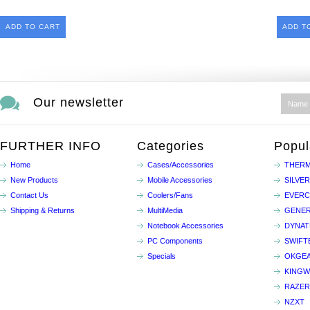
ADD TO CART
ADD T
Our newsletter
FURTHER INFO
Categories
Popul
Home
Cases/Accessories
THERM
New Products
Mobile Accessories
SILVE
Contact Us
Coolers/Fans
EVER
Shipping & Returns
MultiMedia
GENER
Notebook Accessories
DYNA
PC Components
SWIFT
Specials
OKGE
KINGW
RAZER
NZXT