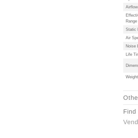
Airflow
Effecti
Range
Static
Air Sp
Noise 
Life T
Dimen
Weight
Othe
Find
Vend