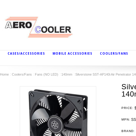
CASES/ACCESSORIES
MOBILE ACCESSORIES
COOLERS/FANS
Home
Coolers/Fans
Fans (NO LED)
140mm
Silverstone SST-AP140i Air Penetrator 1
Silv
140
PRICE:
SS
MPN:
BRAND: