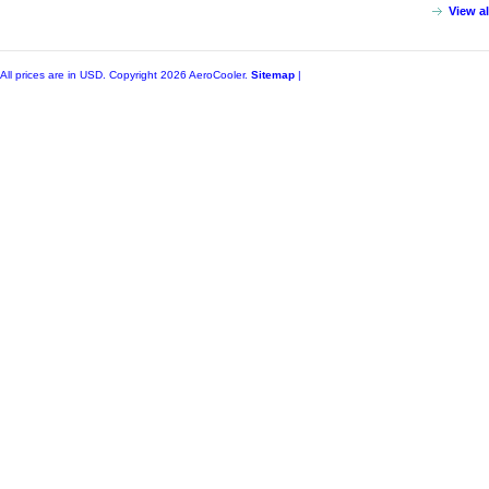
View a
All prices are in
USD
. Copyright 2026 AeroCooler.
Sitemap
|