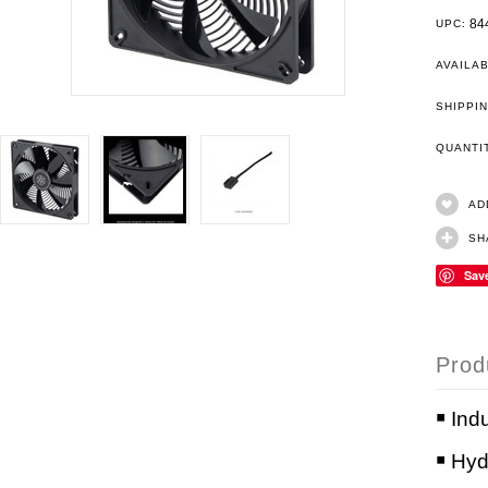
84
UPC:
AVAILAB
SHIPPIN
QUANT
AD
SH
Sav
Prod
￭ Ind
￭ Hyd