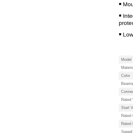
￭ Mou
￭ Int
prote
￭ Lo
Model 
Materi
Color
Bearin
Connec
Rated 
Start 
Rated 
Rated
Speed