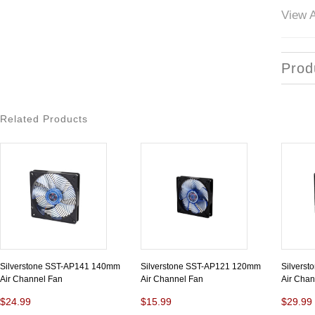
View A
Prod
Related Products
Silverstone SST-AP141 140mm
Silverstone SST-AP121 120mm
Silvers
Air Channel Fan
Air Channel Fan
Air Chan
$24.99
$15.99
$29.99