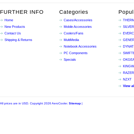
FURTHER INFO
Categories
Popul
Home
Cases/Accessories
THERM
New Products
Mobile Accessories
SILVE
Contact Us
Coolers/Fans
EVER
Shipping & Returns
MultiMedia
GENER
Notebook Accessories
DYNA
PC Components
SWIFT
Specials
OKGE
KINGW
RAZER
NZXT
View a
All prices are in
USD
. Copyright 2026 AeroCooler.
Sitemap
|