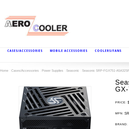
CASES/ACCESSORIES
MOBILE ACCESSORIES
COOLERS/FANS
Home
Cases/Accessories
Power Supplies
Seasonic
Seasonic SRP-FGX751-A5A32SF 
Sea
GX-
PRICE:
SR
MPN:
BRAND: