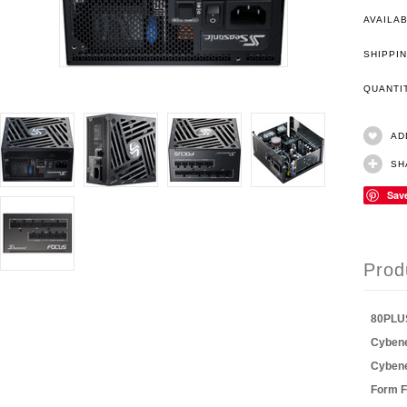
AVAILAB
SHIPPIN
QUANT
AD
SH
Sav
Prod
80PLU
Cybene
Cybene
Form F