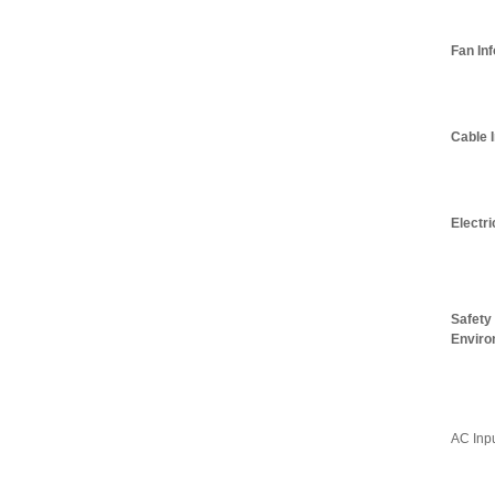
Fan In
Cable 
Electri
Safety
Enviro
AC Inp