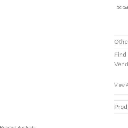
DC Out
Othe
Find
Vend
View A
Prod
Related Products