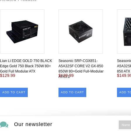
Lian Li EDGE GOLD 750 BLACK
Seasonic SRP-CGX851-
Seasoni
Edge Gold 750 Black 750W 80+
A5A32SF CORE V2 GX-850
A5A32SF
Gold Full Modular ATX
850W 80+Gold Full-Modular
850 ATX 
$129.99
$139.99
$149.9
ATX3.1
ADD TO CART
ADD TO CART
ADD T
Our newsletter