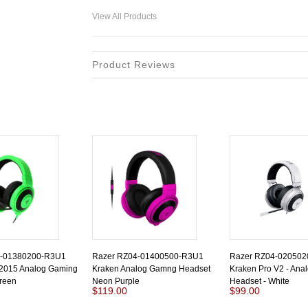
View All Products
Product Reviews
4-01380200-R3U1
Razer RZ04-01400500-R3U1
Razer RZ04-02050
 2015 Analog Gaming
Kraken Analog Gamng Headset
Kraken Pro V2 - Ana
reen
Neon Purple
Headset - White
$119.00
$99.00