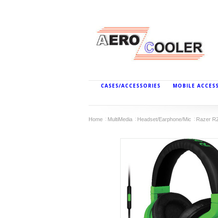
CASES/ACCESSORIES
MOBILE ACCES
Home
MultiMedia
Headset/Earphone/Mic
Razer R