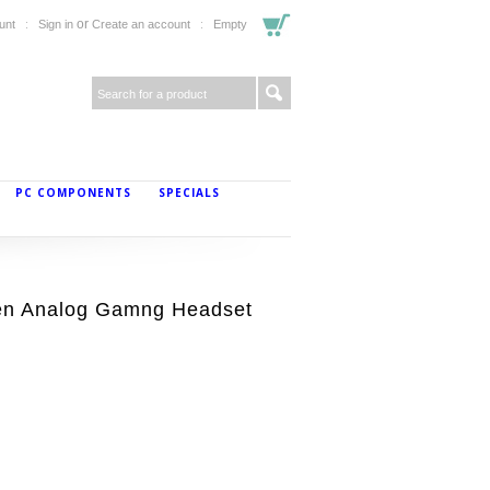
or
unt
Sign in
Create an account
Empty
PC COMPONENTS
SPECIALS
en Analog Gamng Headset