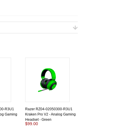
200-R3U1
Razer RZ04-02050300-R3U1
log Gaming
Kraken Pro V2 - Analog Gaming
Headset - Green
$99.00