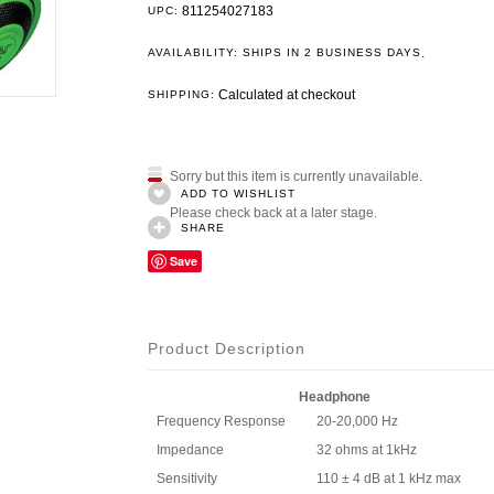
811254027183
UPC:
.
AVAILABILITY: SHIPS IN 2 BUSINESS DAYS
Calculated at checkout
SHIPPING:
Sorry but this item is currently unavailable.
ADD TO WISHLIST
Please check back at a later stage.
SHARE
Save
Product Description
Headphone
Frequency Response
20-20,000 Hz
Impedance
32 ohms at 1kHz
Sensitivity
110 ± 4 dB at 1 kHz max