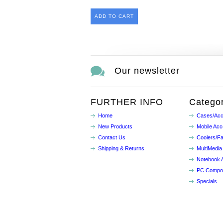
ADD TO CART
Our newsletter
FURTHER INFO
Categor
Home
Cases/Acc
New Products
Mobile Acc
Contact Us
Coolers/F
Shipping & Returns
MultiMedia
Notebook 
PC Compo
Specials