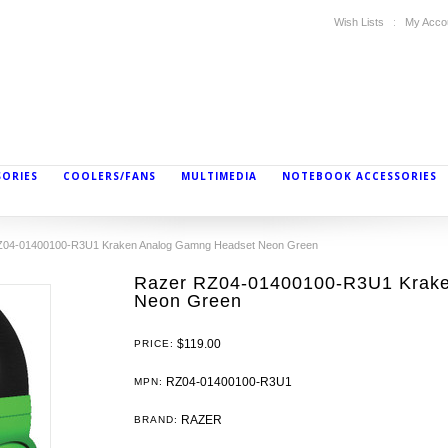
Wish Lists
My Acco
SORIES
COOLERS/FANS
MULTIMEDIA
NOTEBOOK ACCESSORIES
Z04-01400100-R3U1 Kraken Analog Gamng Headset Neon Green
Razer RZ04-01400100-R3U1 Krak
Neon Green
$119.00
PRICE:
RZ04-01400100-R3U1
MPN:
RAZER
BRAND: