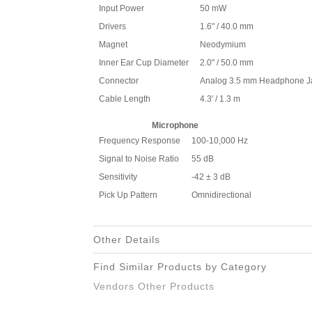
Input Power
50 mW
Drivers
1.6" / 40.0 mm
Magnet
Neodymium
Inner Ear Cup Diameter
2.0" / 50.0 mm
Connector
Analog 3.5 mm Headphone J
Cable Length
4.3' / 1.3 m
Microphone
Frequency Response
100-10,000 Hz
Signal to Noise Ratio
55 dB
Sensitivity
-42 ± 3 dB
Pick Up Pattern
Omnidirectional
Other Details
Find Similar Products by Category
Vendors Other Products