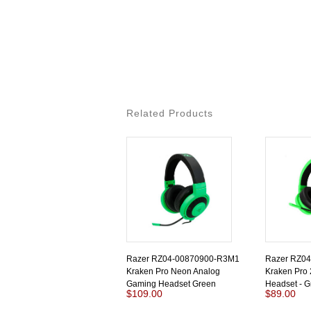
Related Products
Razer RZ04-00870900-R3M1
Razer RZ0
Kraken Pro Neon Analog
Kraken Pro
Gaming Headset Green
Headset - G
$109.00
$89.00