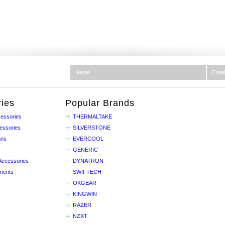
ies
Popular Brands
essories
THERMALTAKE
essories
SILVERSTONE
ans
EVERCOOL
GENERIC
Accessories
DYNATRON
nents
SWIFTECH
OKGEAR
KINGWIN
RAZER
NZXT