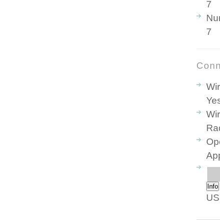
7
Nu
7
Conn
Wir
Ye
Wir
Ra
Ope
Ap
Info
US