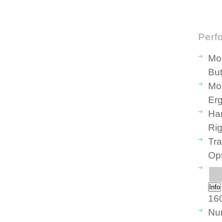
Perf
Mo
But
Mou
Er
Ha
Ri
Tr
Opt
Info
160
Num