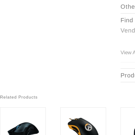
Othe
Find
Vend
View A
Prod
Related Products