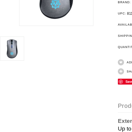
BRAND:
81
UPC:
AVAILAB
SHIPPIN
QUANT
AD
SH
Sav
Prod
Exten
Up to