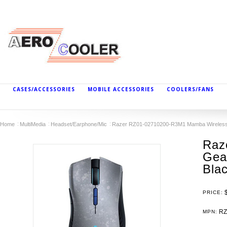
CASES/ACCESSORIES
MOBILE ACCESSORIES
COOLERS/FANS
Home
MultiMedia
Headset/Earphone/Mic
Razer RZ01-02710200-R3M1 Mamba Wireless G
Raz
Gea
Bla
PRICE:
RZ
MPN: