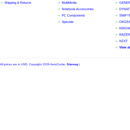
Shipping & Returns
MultiMedia
GENER
Notebook Accessories
DYNA
PC Components
SWIFT
Specials
OKGE
KINGW
RAZER
NZXT
View a
All prices are in
USD
. Copyright 2026 AeroCooler.
Sitemap
|