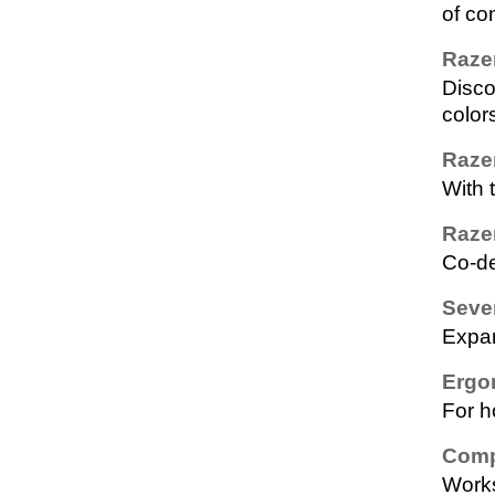
of co
Raze
Disco
color
Raze
With 
Raze
Co-de
Seve
Expan
Ergo
For h
Comp
Works