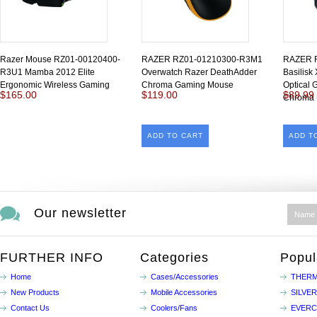
Razer Mouse RZ01-00120400-
RAZER RZ01-01210300-R3M1
RAZER 
R3U1 Mamba 2012 Elite
Overwatch Razer DeathAdder
Basilisk
Ergonomic Wireless Gaming
Chroma Gaming Mouse
Optical 
$165.00
$119.00
$89.99
Chroma
ADD TO CART
ADD T
Our newsletter
FURTHER INFO
Categories
Popul
Home
Cases/Accessories
THERM
New Products
Mobile Accessories
SILVE
Contact Us
Coolers/Fans
EVER