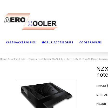
CASES/ACCESSORIES
MOBILE ACCESSORIES
COOLERS/FANS
Home
Coolers/Fans
Coolers (Notebook)
NZXT ACC-NT-CR02-B Cryo S 15inch Aluminu
NZX
not
PRICE:
AC
MPN:
BRAND: