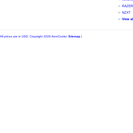
RAZER
NZXT
View a
All prices are in
USD
. Copyright 2026 AeroCooler.
Sitemap
|