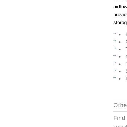
airflo
provid
storag
Othe
Find