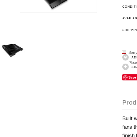
CONDIT
AVAILAB
SHIPPIN
Sorry
AD
Pleas
SH
Save
Prod
Built 
fans t
finish