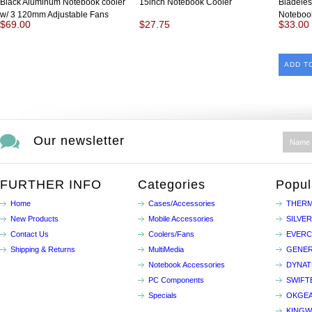
Black Aluminum Notebook cooler
15inch Notebook Cooler
Bladeles
w/ 3 120mm Adjustable Fans
Noteboo
$69.00
$27.75
$33.00
ADD T
Our newsletter
FURTHER INFO
Categories
Popul
Home
Cases/Accessories
THERM
New Products
Mobile Accessories
SILVE
Contact Us
Coolers/Fans
EVER
Shipping & Returns
MultiMedia
GENER
Notebook Accessories
DYNA
PC Components
SWIFT
Specials
OKGE
KINGW