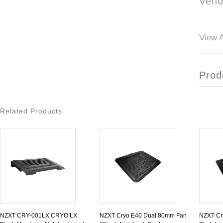
Vend
View A
Prod
Related Products
NZXT CRY-001LX CRYO LX
NZXT Cryo E40 Dual 80mm Fan
NZXT Cry