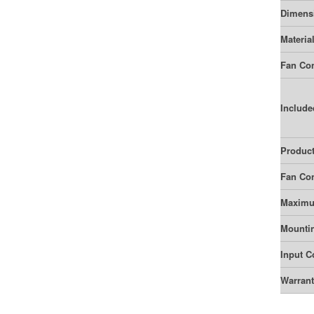
Dimens
Materia
Fan Con
Include
Product
Fan Con
Maximu
Mounti
Input C
Warran