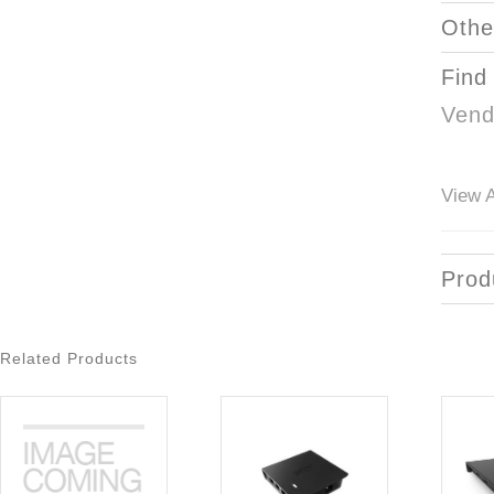
Othe
Find
Vend
View A
Prod
Related Products