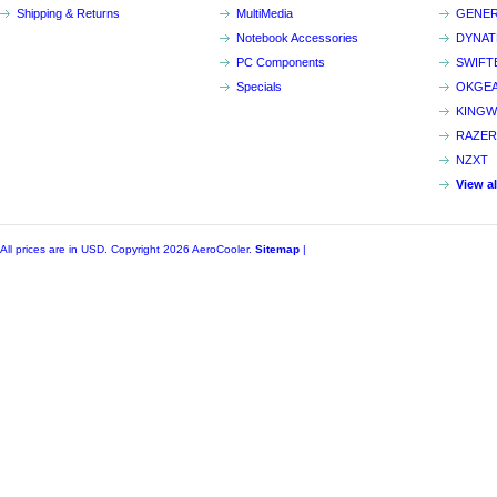
Shipping & Returns
MultiMedia
GENER
Notebook Accessories
DYNA
PC Components
SWIFT
Specials
OKGE
KINGW
RAZER
NZXT
View a
All prices are in
USD
. Copyright 2026 AeroCooler.
Sitemap
|