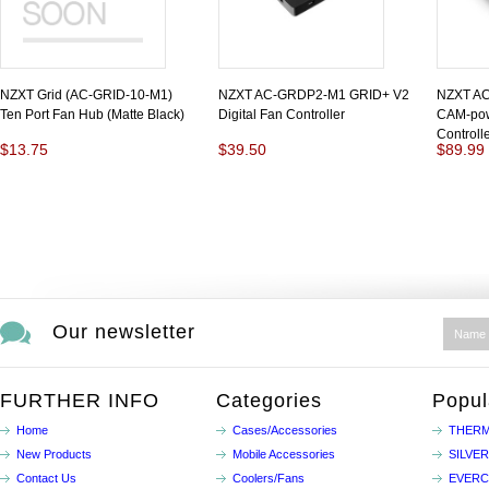
NZXT Grid (AC-GRID-10-M1)
NZXT AC-GRDP2-M1 GRID+ V2
NZXT AC
Ten Port Fan Hub (Matte Black)
Digital Fan Controller
CAM-pow
Controll
$13.75
$39.50
$89.99
Our newsletter
FURTHER INFO
Categories
Popul
Home
Cases/Accessories
THERM
New Products
Mobile Accessories
SILVE
Contact Us
Coolers/Fans
EVER