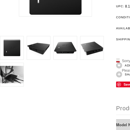
8.
UPC:
CONDIT
AVAILAB
SHIPPIN
Sorry
AD
Pleas
SH
Sav
Prod
Model 