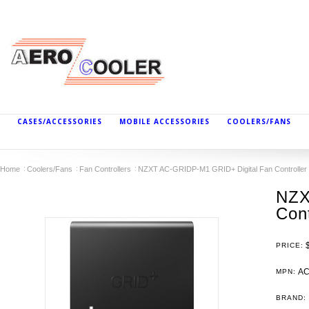
CASES/ACCESSORIES
MOBILE ACCESSORIES
COOLERS/FANS
Home
Coolers/Fans
Fan Controllers
NZXT AC-GRIDP-M1 GRID+ Digital Fan Controller
NZX
Cont
PRICE:
AC
MPN:
BRAND: