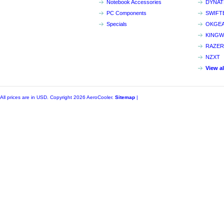
Notebook Accessories
DYNA
PC Components
SWIFT
Specials
OKGE
KINGW
RAZER
NZXT
View a
All prices are in
USD
. Copyright 2026 AeroCooler.
Sitemap
|