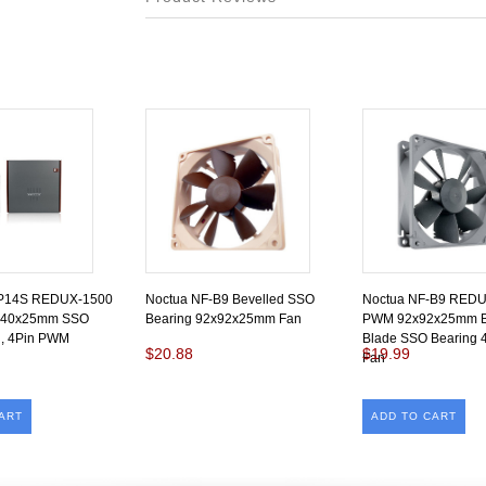
-P14S REDUX-1500
Noctua NF-B9 Bevelled SSO
Noctua NF-B9 RED
140x25mm SSO
Bearing 92x92x25mm Fan
PWM 92x92x25mm B
n, 4Pin PWM
Blade SSO Bearing
$20.88
$19.99
Fan
ART
ADD TO CART