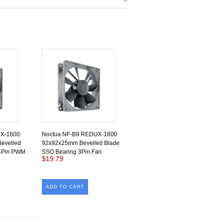
UX-1600
Noctua NF-B9 REDUX-1600
evelled
92x92x25mm Bevelled Blade
 4Pin PWM
SSO Bearing 3Pin Fan
$19.79
ADD TO CART