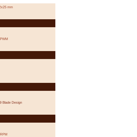
2x25 mm
n PWM
9 Blade Design
 RPM