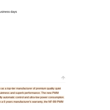
business days
as a top-tier manufacturer of premium quality quiet
te quietness and superb performance. The new PWM
ully automatic control and ultra-low power consumption.
th a 6 years manufacturer’s warranty, the NF-B9 PWM