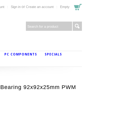
or
unt
Sign in
Create an account
Empty
PC COMPONENTS
SPECIALS
 Bearing 92x92x25mm PWM