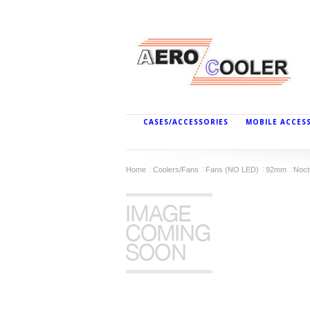
CASES/ACCESSORIES
MOBILE ACCES
Home
Coolers/Fans
Fans (NO LED)
92mm
Noct