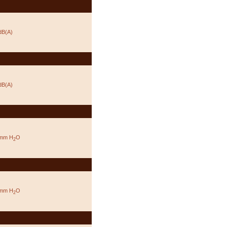
dB(A)
dB(A)
 mm H
O
2
 mm H
O
2