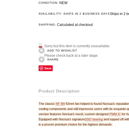
NEW
CONDITION:
Ships in 2 
AVAILABILITY: SHIPS IN 2 BUSINESS DAYS
Calculated at checkout
SHIPPING:
Sorry but this item is currently unavailable.
ADD TO WISHLIST
Please check back at a later stage.
SHARE
Save
Product Description
The classic
NF-B9
92mm fan helped to found Noctua’s reputation 
cooling components and still impresses users with its exquisi
version features Noctua’s novel, custom designed
PWM IC
for f
Equipped with Noctua’s signature
SSO bearing
and topped off wi
is a proven premium choice for the highest demands.