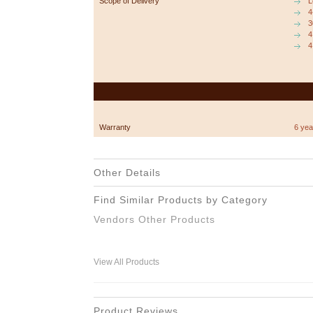
Scope of Delivery
L
4
3
4
4
Warranty
6 yea
Other Details
Find Similar Products by Category
Vendors Other Products
View All Products
Product Reviews