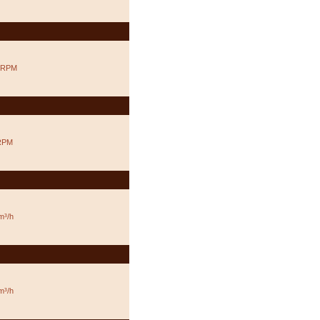
 RPM
RPM
m³/h
m³/h