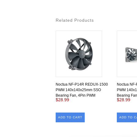
Related Products
Noctua NF-P14R REDUX-1500
Noctua NF
PWM 140x140x25mm SSO
PWM 140x
Bearing Fan, 4Pin PWM
Bearing Fa
$28.99
$28.99
ADD TO CART
ADD TO C