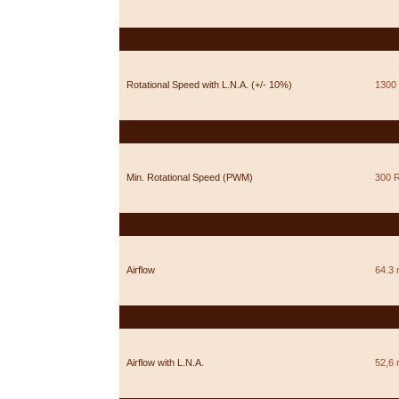
Rotational Speed with L.N.A. (+/- 10%)
1300
Min. Rotational Speed (PWM)
300 
Airflow
64.3 
Airflow with L.N.A.
52,6 