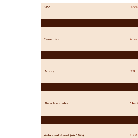
Size
92x9
Connector
4-pi
Bearing
SSO
Blade Geometry
NF-B
Rotational Speed (+/- 10%)
1600