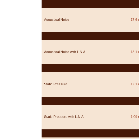
Acoustical Noise
17,6 
Acoustical Noise with L.N.A.
13,1 
Static Pressure
1,61
Static Pressure with L.N.A.
1,09