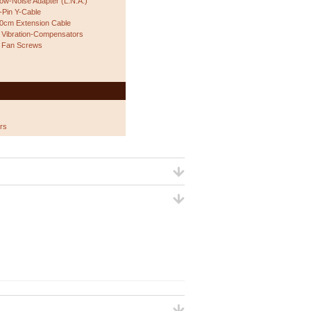
ow-Noise Adapter (L.N.A.)
-Pin Y-Cable
0cm Extension Cable
 Vibration-Compensators
 Fan Screws
rs