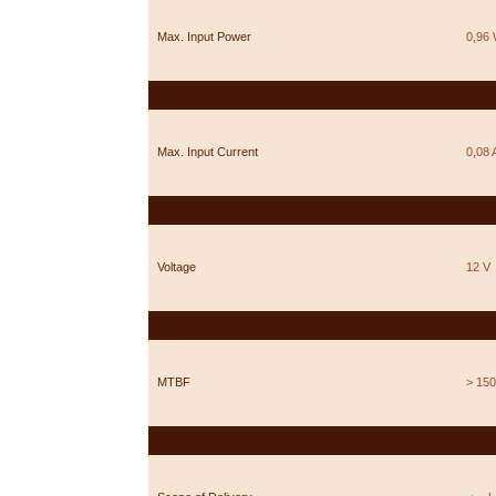
Max. Input Power
0,96
Max. Input Current
0,08 
Voltage
12 V
MTBF
> 150