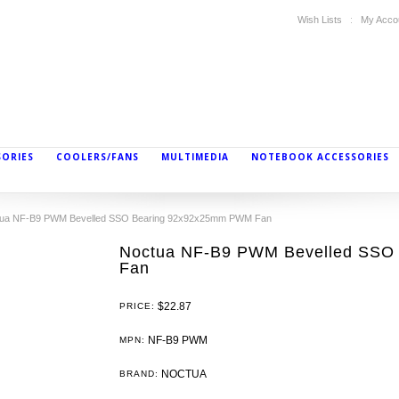
Wish Lists
My Acco
SORIES
COOLERS/FANS
MULTIMEDIA
NOTEBOOK ACCESSORIES
ua NF-B9 PWM Bevelled SSO Bearing 92x92x25mm PWM Fan
Noctua NF-B9 PWM Bevelled SSO
Fan
$22.87
PRICE:
NF-B9 PWM
MPN:
NOCTUA
BRAND: