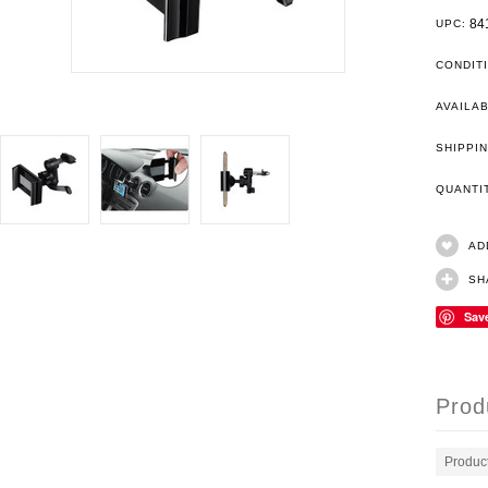
84
UPC:
CONDIT
AVAILAB
SHIPPIN
QUANT
AD
SH
Sav
Prod
Produc