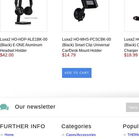
Luxa2 HO-HDP-ALE1BK-00
Luxa2 HO-MHS-PCSCBK-00
Luxa2 
(Black) E-ONE Aluminum
(Black) Smart Clip Universal
(Black) 
Headset Holder
Car/Desk Mount Holder
Charger
$42.00
$14.79
$18.99
ADD TO CART
Our newsletter
FURTHER INFO
Categories
Popul
Home
Cases/Accessories
THERM