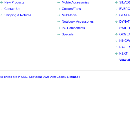
New Products
Mobile Accessories
SILVE
Contact Us
Coolers/Fans
EVER
Shipping & Returns
MultiMedia
GENER
Notebook Accessories
DYNA
PC Components
SWIFT
Specials
OKGE
KINGW
RAZER
NZXT
View a
All prices are in
USD
. Copyright 2026 AeroCooler.
Sitemap
|