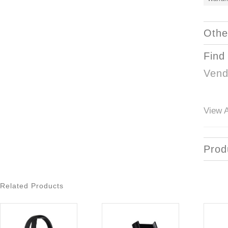
Othe
Find
Vend
View A
Prod
Related Products