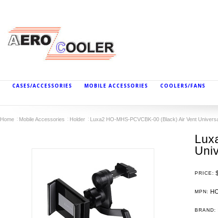
CASES/ACCESSORIES
MOBILE ACCESSORIES
COOLERS/FANS
Home
Mobile Accessories
Holder
Luxa2 HO-MHS-PCVCBK-00 (Black) Air Vent Universa
Lux
Uni
PRICE:
HO
MPN:
BRAND: