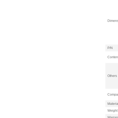
Dimens
P/N
Content
Others
Compati
Materia
Weight
Warran