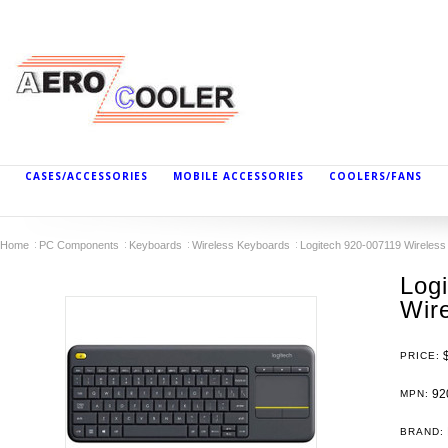
CASES/ACCESSORIES
MOBILE ACCESSORIES
COOLERS/FANS
Home
PC Components
Keyboards
Wireless Keyboards
Logitech 920-007119 Wireles
Log
Wir
PRICE:
92
MPN:
BRAND: