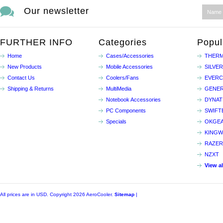
Our newsletter
FURTHER INFO
Categories
Popul
Home
Cases/Accessories
THERM
New Products
Mobile Accessories
SILVE
Contact Us
Coolers/Fans
EVER
Shipping & Returns
MultiMedia
GENER
Notebook Accessories
DYNA
PC Components
SWIFT
Specials
OKGE
KINGW
RAZER
NZXT
View a
All prices are in
USD
. Copyright 2026 AeroCooler.
Sitemap
|