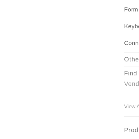
Form 
Keyb
Conne
Othe
Find
Vend
View A
Prod