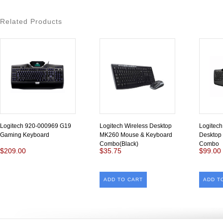
Related Products
Logitech 920-000969 G19
Logitech Wireless Desktop
Logitec
Gaming Keyboard
MK260 Mouse & Keyboard
Desktop
Combo(Black)
Combo
$209.00
$35.75
$99.00
ADD TO CART
ADD T