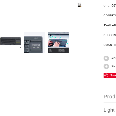
09
UPC:
CONDIT
AVAILAB
SHIPPIN
QUANT
AD
SH
Sav
Prod
Light