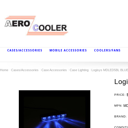
CASES/ACCESSORIES
MOBILE ACCESSORIES
COOLERS/FANS
Home
Cases/Accessories
Case Accessories
Case Lighting
Logisys MDLED5BL BLU
Log
PRICE:
MD
MPN:
BRAND:
CONDIT