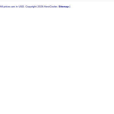
All prices are in
USD
. Copyright 2026 AeroCooler.
Sitemap
|