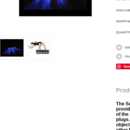
AVAILAB
SHIPPIN
QUANT
AD
SH
Sav
Prod
The Su
provid
of the
plugs.
object
other 