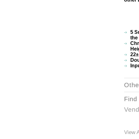
5 S
the
Chr
Hei
22±
Dou
Inp
Othe
Find
Vend
View A