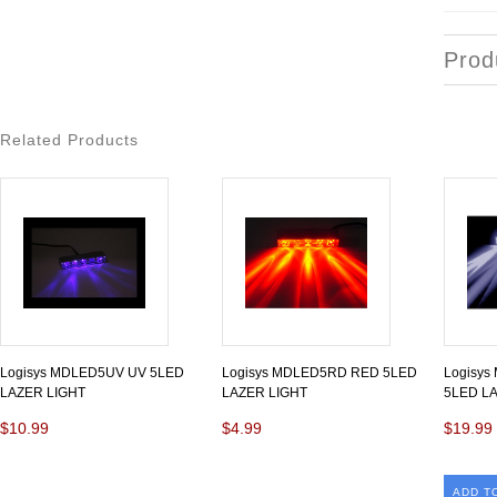
Prod
Related Products
Logisys MDLED5UV UV 5LED
Logisys MDLED5RD RED 5LED
Logisy
LAZER LIGHT
LAZER LIGHT
5LED L
$10.99
$4.99
$19.99
ADD T