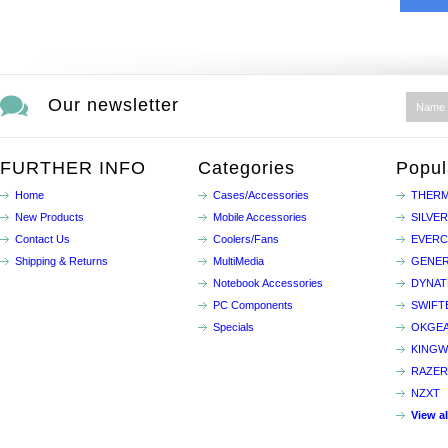
Our newsletter
FURTHER INFO
Categories
Popul
Home
Cases/Accessories
THERM
New Products
Mobile Accessories
SILVE
Contact Us
Coolers/Fans
EVER
Shipping & Returns
MultiMedia
GENER
Notebook Accessories
DYNA
PC Components
SWIFT
Specials
OKGE
KINGW
RAZER
NZXT
View a