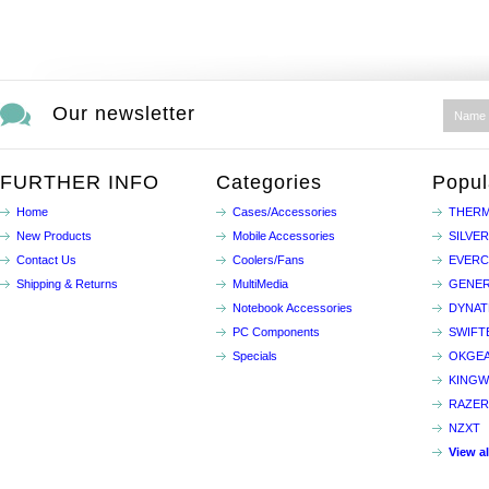
Our newsletter
FURTHER INFO
Categories
Popul
Home
Cases/Accessories
THERM
New Products
Mobile Accessories
SILVE
Contact Us
Coolers/Fans
EVER
Shipping & Returns
MultiMedia
GENER
Notebook Accessories
DYNA
PC Components
SWIFT
Specials
OKGE
KINGW
RAZER
NZXT
View a