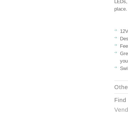
LEDs, 
place.
12
Des
Fee
Gre
you
Swi
Othe
Find
Vend