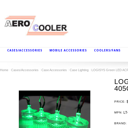
CASES/ACCESSORIES
MOBILE ACCESSORIES
COOLERS/FANS
Home
Cases/Accessories
Case Accessories
Case Lighting
LOGISYS Green LED AC
LOG
405
PRICE:
LT
MPN:
BRAND: