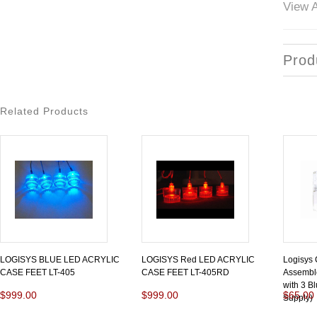
View A
Prod
Related Products
LOGISYS BLUE LED ACRYLIC
LOGISYS Red LED ACRYLIC
Logisys
CASE FEET LT-405
CASE FEET LT-405RD
Assemble
with 3 B
$999.00
$999.00
$65.00
Supply)