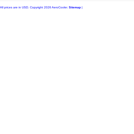
All prices are in
USD
. Copyright 2026 AeroCooler.
Sitemap
|