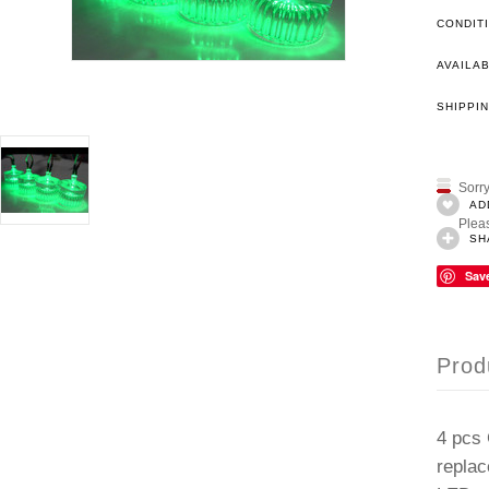
CONDIT
AVAILAB
SHIPPIN
Sorry
AD
Pleas
SH
Sav
Prod
4 pcs 
replac