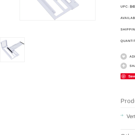
84
UPC:
AVAILAB
SHIPPIN
QUANT
AD
SH
Sav
Prod
Ver