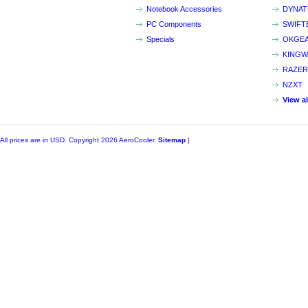
Notebook Accessories
DYNA
PC Components
SWIFT
Specials
OKGE
KINGW
RAZER
NZXT
View a
All prices are in
USD
. Copyright 2026 AeroCooler.
Sitemap
|