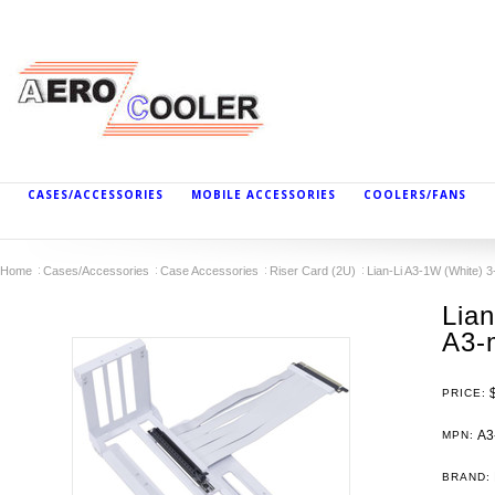
CASES/ACCESSORIES
MOBILE ACCESSORIES
COOLERS/FANS
Home
Cases/Accessories
Case Accessories
Riser Card (2U)
Lian-Li A3-1W (White) 3
Lian
A3-
PRICE:
A3
MPN:
BRAND: