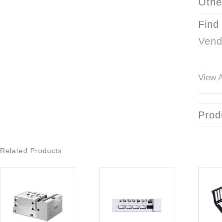
Othe
Find
Vend
View A
Prod
Related Products