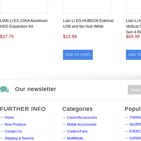
LIAN-LI EX-23NA Aluminum
Lian-Li EG-HUB01W External
Lian-Li 
HDD Expansion Kit
USB and fan Hub White
Vertical
Gen 4 Ri
$27.75
$23.99
$69.99
ADD TO CART
ADD T
Our newsletter
FURTHER INFO
Categories
Popul
Home
Cases/Accessories
THERM
New Products
Mobile Accessories
SILVE
Contact Us
Coolers/Fans
EVER
Shipping & Returns
MultiMedia
GENER