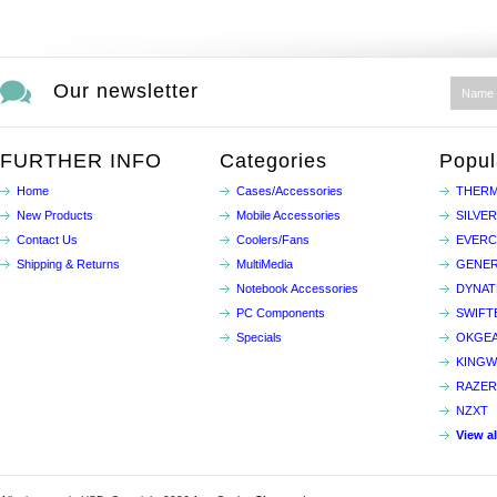
Our newsletter
FURTHER INFO
Categories
Popul
Home
Cases/Accessories
THERM
New Products
Mobile Accessories
SILVE
Contact Us
Coolers/Fans
EVER
Shipping & Returns
MultiMedia
GENER
Notebook Accessories
DYNA
PC Components
SWIFT
Specials
OKGE
KINGW
RAZER
NZXT
View a