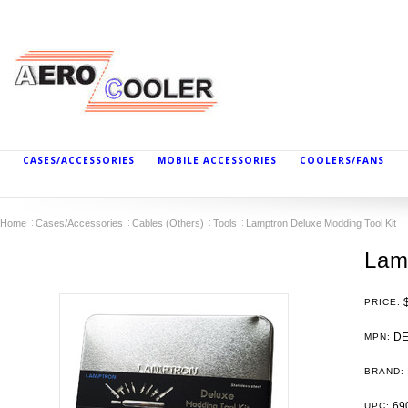
CASES/ACCESSORIES
MOBILE ACCESSORIES
COOLERS/FANS
Home
Cases/Accessories
Cables (Others)
Tools
Lamptron Deluxe Modding Tool Kit
Lam
PRICE:
DE
MPN:
BRAND:
69
UPC: