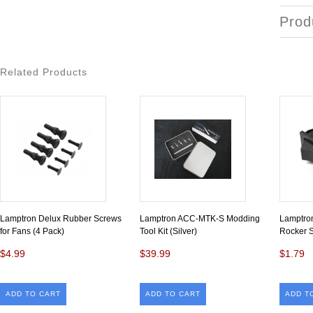
Prod
Related Products
Lamptron Delux Rubber Screws
Lamptron ACC-MTK-S Modding
Lamptro
for Fans (4 Pack)
Tool Kit (Silver)
Rocker S
$4.99
$39.99
$1.79
ADD TO CART
ADD TO CART
ADD T