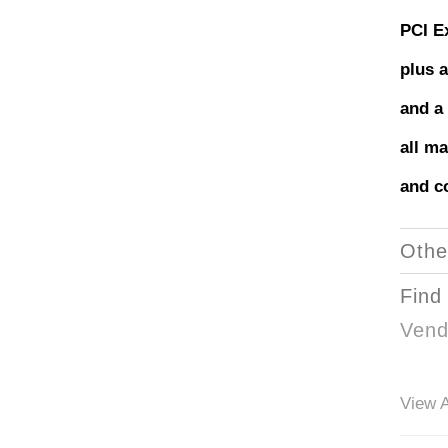
PCI E
plus a
and a
all ma
and co
Othe
Find
Vend
View A