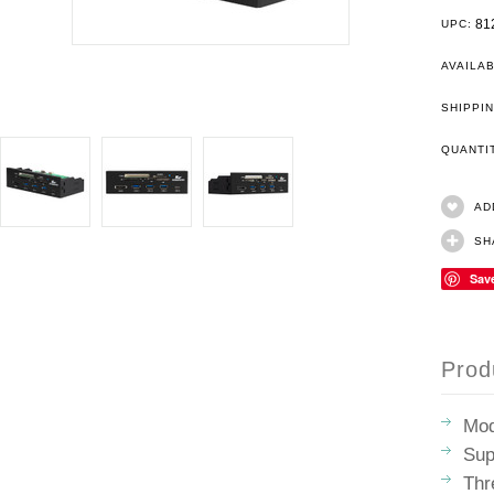
81
UPC:
AVAILAB
SHIPPIN
QUANT
AD
SH
Sav
Prod
Mo
Sup
Thr