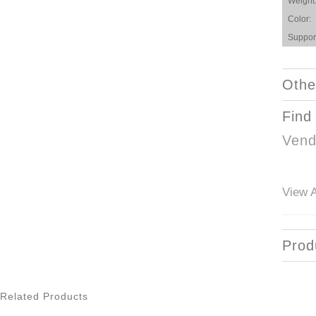
Weight
Color:
Suppor
Othe
Find
Vend
View A
Prod
Related Products