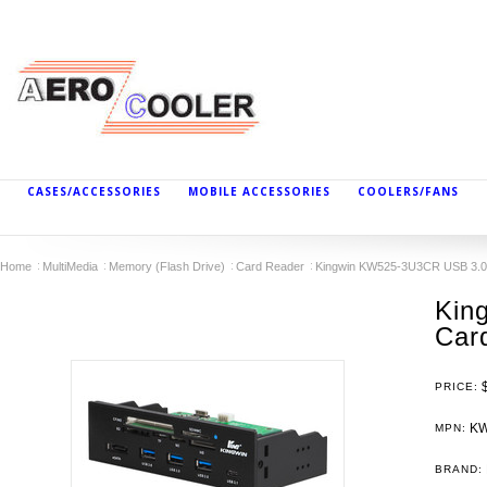
CASES/ACCESSORIES
MOBILE ACCESSORIES
COOLERS/FANS
Home
MultiMedia
Memory (Flash Drive)
Card Reader
Kingwin KW525-3U3CR USB 3.0
Kin
Car
PRICE:
KW
MPN:
BRAND: