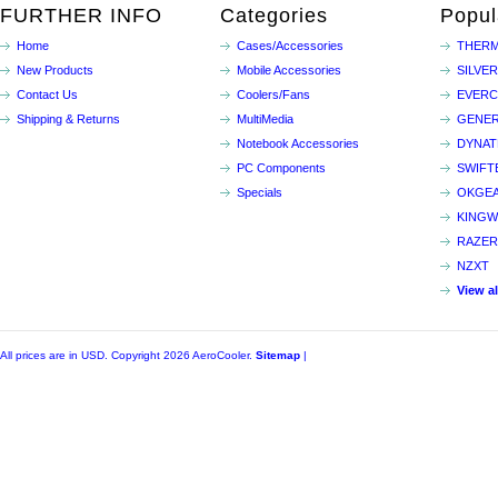
FURTHER INFO
Categories
Popul
Home
Cases/Accessories
THERM
New Products
Mobile Accessories
SILVE
Contact Us
Coolers/Fans
EVER
Shipping & Returns
MultiMedia
GENER
Notebook Accessories
DYNA
PC Components
SWIFT
Specials
OKGE
KINGW
RAZER
NZXT
View a
All prices are in
USD
. Copyright 2026 AeroCooler.
Sitemap
|