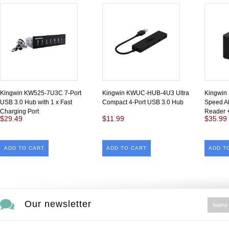
Kingwin KW525-7U3C 7-Port
Kingwin KWUC-HUB-4U3 Ultra
Kingwin
USB 3.0 Hub with 1 x Fast
Compact 4-Port USB 3.0 Hub
Speed Al
Charging Port
Reader 
$29.49
$11.99
$35.99
ADD TO CART
ADD TO CART
ADD T
Our newsletter