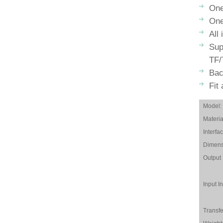
One
One
All
Sup
TF/
Bac
Fit
Model:
Materia
Interfac
Dimens
Output 
Input In
Transfe