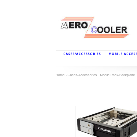
CASES/ACCESSORIES
MOBILE ACCES
Home
Cases/Accessories
Mobile Rack/Backplane