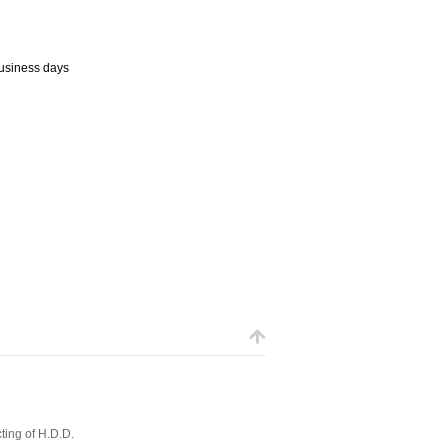
business days
ting of H.D.D.