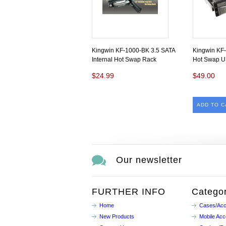
Kingwin KF-1000-BK 3.5 SATA
Kingwin KF-
Internal Hot Swap Rack
Hot Swap U
$24.99
$49.00
ADD TO C
Our newsletter
FURTHER INFO
Categor
Home
Cases/Acc
New Products
Mobile Acc