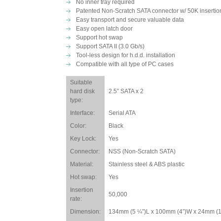
No inner tray required
Patented Non-Scratch SATA connector w/ 50K insertion
Easy transport and secure valuable data
Easy open latch door
Support hot swap
Support SATA II (3.0 Gb/s)
Tool-less design for h.d.d. installation
Compatible with all type of PC cases
Suitable
hard disk
2.5” SATA x 2
type:
Interface:
Serial ATA
Color:
Black
Key Lock:
Yes
Connector:
NSS (Non-Scratch SATA)
Material:
Stainless steel & ABS plastic
Hot swap:
Yes
Insertion
50,000
rate:
Dimension:
134mm (5 ¼”)L x 100mm (4”)W x 24mm (1