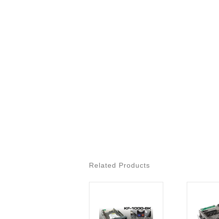
Related Products