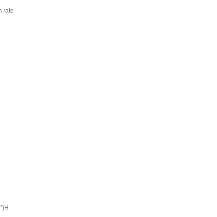
 rate
”)H