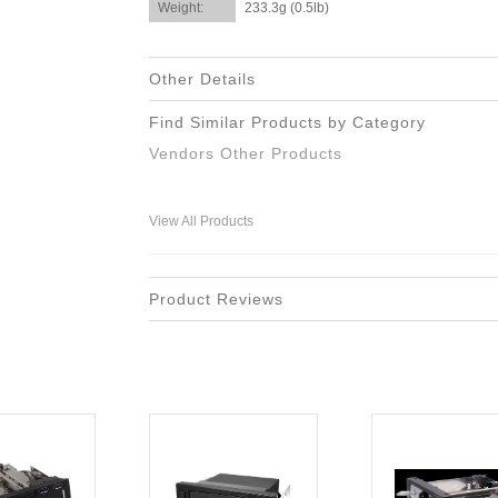
Weight:
233.3g (0.5lb)
Other Details
Find Similar Products by Category
Vendors Other Products
View All Products
Product Reviews