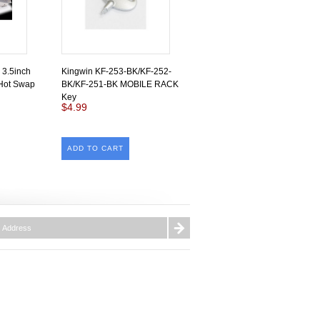
 3.5inch
Kingwin KF-253-BK/KF-252-
Hot Swap
BK/KF-251-BK MOBILE RACK
Key
$4.99
ADD TO CART