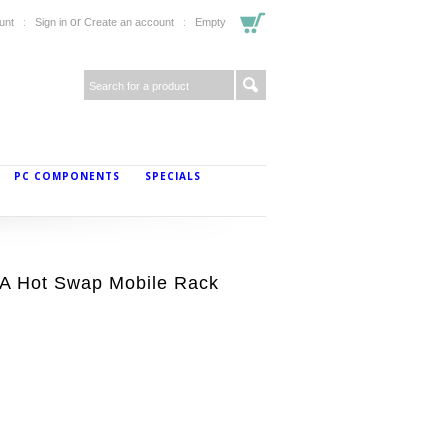
or
unt
Sign in
Create an account
Empty
PC COMPONENTS
SPECIALS
TA Hot Swap Mobile Rack