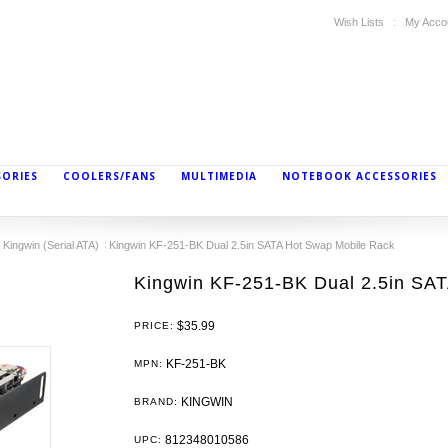
Wish Lists
My Acco
SORIES
COOLERS/FANS
MULTIMEDIA
NOTEBOOK ACCESSORIES
Kingwin (Serial ATA)
Kingwin KF-251-BK Dual 2.5in SATA Hot Swap Mobile Rack
Kingwin KF-251-BK Dual 2.5in SA
$35.99
PRICE:
KF-251-BK
MPN:
KINGWIN
BRAND:
812348010586
UPC: