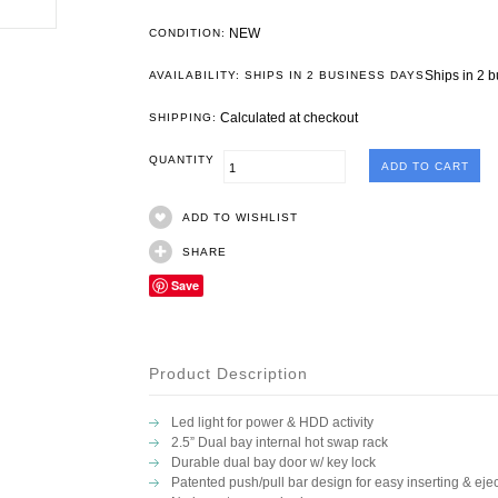
NEW
CONDITION:
Ships in 2 
AVAILABILITY: SHIPS IN 2 BUSINESS DAYS
Calculated at checkout
SHIPPING:
QUANTITY
ADD TO WISHLIST
SHARE
Save
Product Description
Led light for power & HDD activity
2.5” Dual bay internal hot swap rack
Durable dual bay door w/ key lock
Patented push/pull bar design for easy inserting & ejec