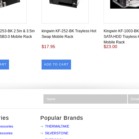
253-BK 2.5in & 3.5in
kingwin KF-252-BK Trayless Hot
Kingwin KF-1003-BK
SB3.0 Mobile Rack
Swap Mobile Rack
SATA HDD Trayless 
Mobile Rack
$17.95
$23.00
ART
ADD TO CART
ies
Popular Brands
essories
THERMALTAKE
essories
SILVERSTONE