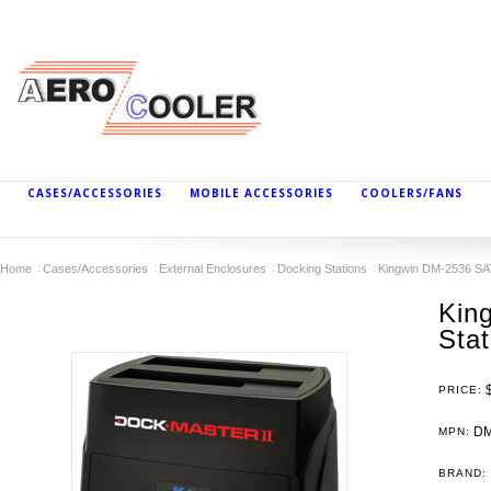
CASES/ACCESSORIES
MOBILE ACCESSORIES
COOLERS/FANS
Home
Cases/Accessories
External Enclosures
Docking Stations
Kingwin DM-2536 SA
Kin
Sta
PRICE:
DM
MPN:
BRAND: