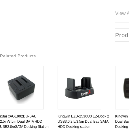
View A
Prod
Related Products
iStar xAGE902DU-SAU
Kingwin EZD-2536U3 EZ-Dock 2
Kingwin
2.5in/3.5in Dual SATA HDD
USB3.0 2.5/3.5in Dual Bay SATA
Dual Bay
USB2.0/eSATA Docking Station
HDD Docking station
Docking 