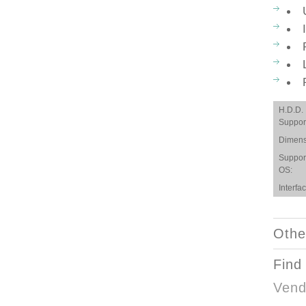
H.D.D.
Suppor
Dimens
Suppor
OS:
Interfac
Othe
Find
Vend