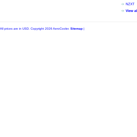
NZXT
View a
All prices are in
USD
. Copyright 2026 AeroCooler.
Sitemap
|