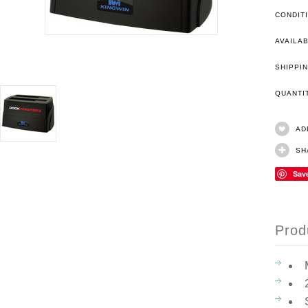
CONDIT
AVAILAB
SHIPPIN
QUANT
AD
SH
Sav
Prod