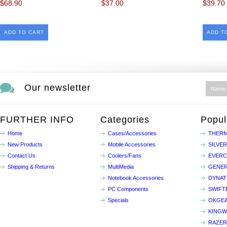
$68.90
$37.00
$39.70
ADD TO CART
ADD T
Our newsletter
FURTHER INFO
Categories
Popul
Home
Cases/Accessories
THERM
New Products
Mobile Accessories
SILVE
Contact Us
Coolers/Fans
EVER
Shipping & Returns
MultiMedia
GENER
Notebook Accessories
DYNA
PC Components
SWIFT
Specials
OKGE
KINGW
RAZER