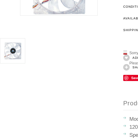
CONDIT
AVAILAB
SHIPPIN
Sorry
AD
Pleas
SH
Sav
Prod
Mod
120
Spe