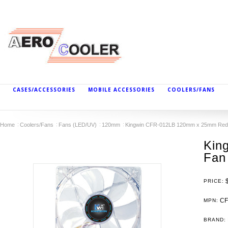
CASES/ACCESSORIES
MOBILE ACCESSORIES
COOLERS/FANS
Home
Coolers/Fans
Fans (LED/UV)
120mm
Kingwin CFR-012LB 120mm x 25mm Red
Kin
Fan
PRICE:
CF
MPN:
BRAND: