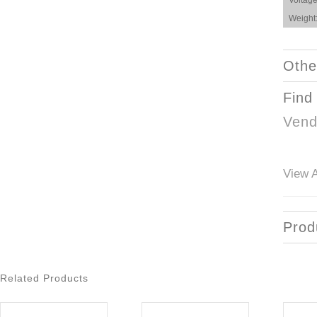
Voltage
Weight
Othe
Find
Vend
View A
Prod
Related Products