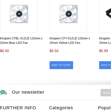
Kingwin CFBL-012LB 120mm x
Kingwin CFY-012LB 120mm x
Kingwin
25mm Blue LED Fan
25mm Yellow LED Fan
25mm Lo
$6.50
$6.50
$5.99
ADD TO CART
ADD T
Our newsletter
FURTHER INFO
Categories
Popul