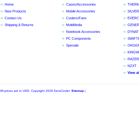
Home
Cases/Accessories
THERM
New Products
Mobile Accessories
SILVE
Contact Us
Coolers/Fans
EVER
Shipping & Returns
MultiMedia
GENER
Notebook Accessories
DYNA
PC Components
SWIFT
Specials
OKGE
KINGW
RAZER
NZXT
View a
All prices are in
USD
. Copyright 2026 AeroCooler.
Sitemap
|