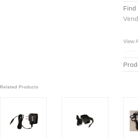
Find
Vend
View A
Prod
Related Products