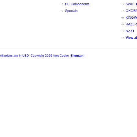
PC Components
SWIFT
Specials
OKGE
KINGW
RAZER
NZXT
View a
All prices are in
USD
. Copyright 2026 AeroCooler.
Sitemap
|