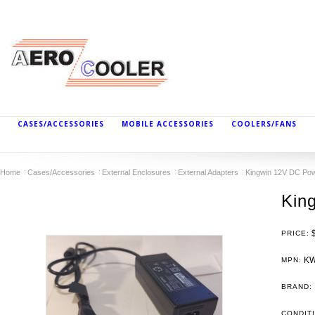
CASES/ACCESSORIES
MOBILE ACCESSORIES
COOLERS/FANS
Home
Cases/Accessories
External Enclosures
External Adapters
Kingwin 12V DC Pow
Kin
PRICE:
KW
MPN:
BRAND:
CONDIT