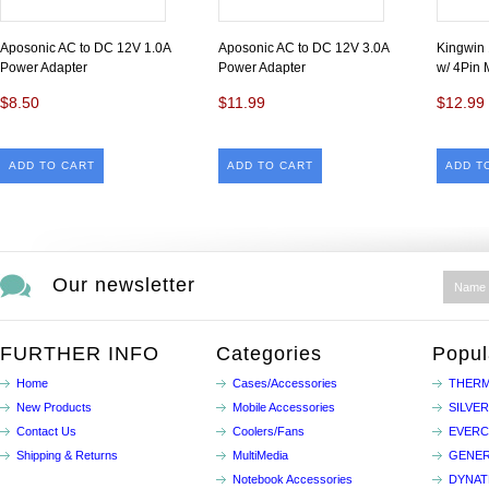
Aposonic AC to DC 12V 1.0A
Aposonic AC to DC 12V 3.0A
Kingwin
Power Adapter
Power Adapter
w/ 4Pin 
$8.50
$11.99
$12.99
ADD TO CART
ADD TO CART
ADD T
Our newsletter
FURTHER INFO
Categories
Popul
Home
Cases/Accessories
THERM
New Products
Mobile Accessories
SILVE
Contact Us
Coolers/Fans
EVER
Shipping & Returns
MultiMedia
GENER
Notebook Accessories
DYNA