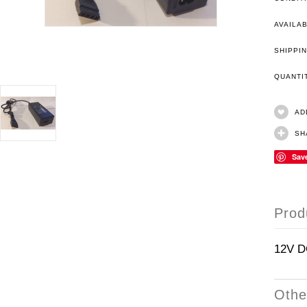
AVAILAB
SHIPPIN
QUANT
AD
SH
Sav
Prod
12V D
Othe