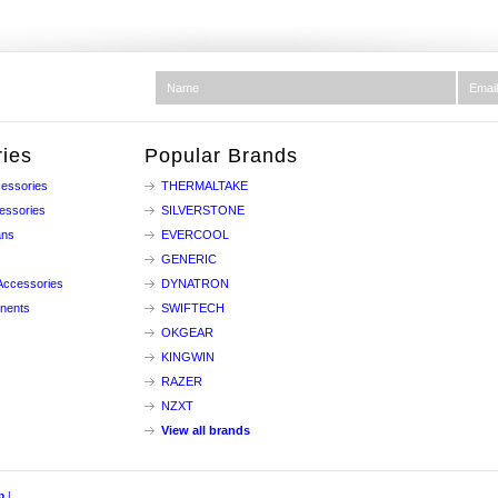
ies
Popular Brands
essories
THERMALTAKE
essories
SILVERSTONE
ans
EVERCOOL
GENERIC
Accessories
DYNATRON
nents
SWIFTECH
OKGEAR
KINGWIN
RAZER
NZXT
View all brands
p
|