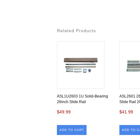
Related Products
ASL1U2603 1U Solid-Bearing
ASL2601 26
26inch Slide Rail
Slide Rail 2
$49.99
$41.99
ADD TO CART
ADD TO C