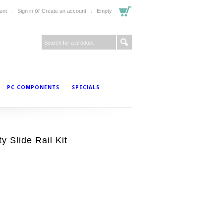
or
unt
Sign in
Create an account
Empty
PC COMPONENTS
SPECIALS
 Slide Rail Kit