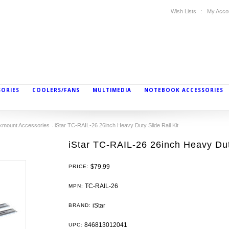
Wish Lists
My Acco
SORIES
COOLERS/FANS
MULTIMEDIA
NOTEBOOK ACCESSORIES
kmount Accessories
iStar TC-RAIL-26 26inch Heavy Duty Slide Rail Kit
iStar TC-RAIL-26 26inch Heavy Duty
$79.99
PRICE:
TC-RAIL-26
MPN:
iStar
BRAND:
846813012041
UPC: