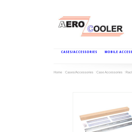
CASES/ACCESSORIES
MOBILE ACCES
Home
Cases/Accessories
Case Accessories
Rac