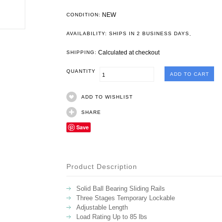
NEW
CONDITION:
.
AVAILABILITY: SHIPS IN 2 BUSINESS DAYS
Calculated at checkout
SHIPPING:
QUANTITY
ADD TO WISHLIST
SHARE
Save
Product Description
Solid Ball Bearing Sliding Rails
Three Stages Temporary Lockable
Adjustable Length
Load Rating Up to 85 lbs