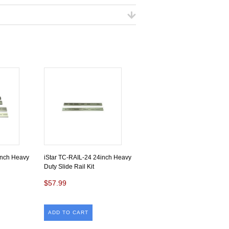
inch Heavy
iStar TC-RAIL-24 24inch Heavy
Duty Slide Rail Kit
$57.99
ADD TO CART