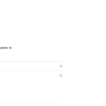
 posts to