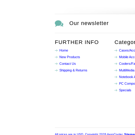
Our newsletter
FURTHER INFO
Categor
Home
Cases/Acc
New Products
Mobile Acc
Contact Us
Coolers/F
Shipping & Returns
MultiMedia
Notebook 
PC Compo
Specials
All prices are in
USD
. Copyright 2026 AeroCooler.
Sitema