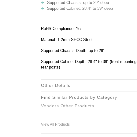
Supported Chassis: up to 29" deep
Supported Cabinet: 28.4" to 39" deep
RoHS Compliance: Yes
Material: 1.2mm SECC Steel
Supported Chassis Depth: up to 29"
Supported Cabinet Depth: 28.4" to 39" (front mounting
rear posts)
Other Details
Find Similar Products by Category
Vendors Other Products
View All Products