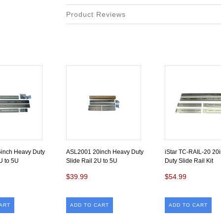
Product Reviews
inch Heavy Duty
ASL2001 20inch Heavy Duty
iStar TC-RAIL-20 20
U to 5U
Slide Rail 2U to 5U
Duty Slide Rail Kit
$39.99
$54.99
ART
ADD TO CART
ADD TO CART