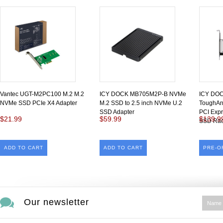
Vantec UGT-M2PC100 M.2 M.2
ICY DOCK MB705M2P-B NVMe
ICY DO
NVMe SSD PCIe X4 Adapter
M.2 SSD to 2.5 inch NVMe U.2
ToughAr
SSD Adapter
PCI Exp
$21.99
$59.99
$139.9
SSD Ra
ADD TO CART
ADD TO CART
PRE-O
Our newsletter