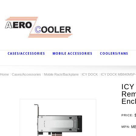
CASES/ACCESSORIES
MOBILE ACCESSORIES
COOLERS/FANS
Home
Cases/Accessories
Mobile Rack/Backplane
ICY DOCK
ICY DOCK MB840M5P-B 
ICY
Rem
Enc
PRICE:
MB
MPN: