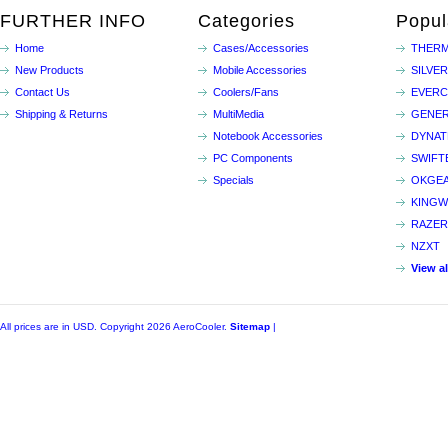
FURTHER INFO
Categories
Popul
Home
Cases/Accessories
THERM
New Products
Mobile Accessories
SILVE
Contact Us
Coolers/Fans
EVER
Shipping & Returns
MultiMedia
GENER
Notebook Accessories
DYNA
PC Components
SWIFT
Specials
OKGE
KINGW
RAZER
NZXT
View a
All prices are in
USD
. Copyright 2026 AeroCooler.
Sitemap
|