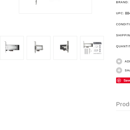
BRAND:
88
UPC:
CONDIT
SHIPPIN
QUANT
AD
SH
Sav
Prod