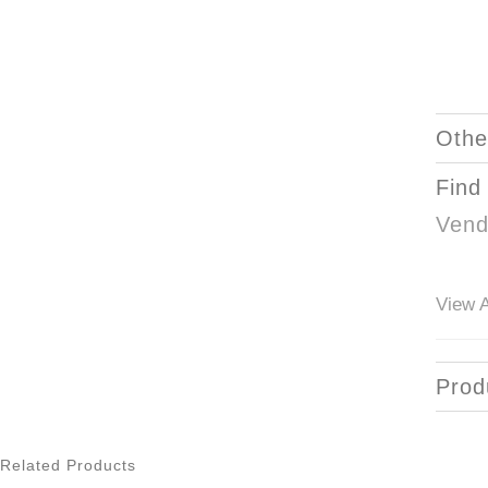
Othe
Find
Vend
View A
Prod
Related Products