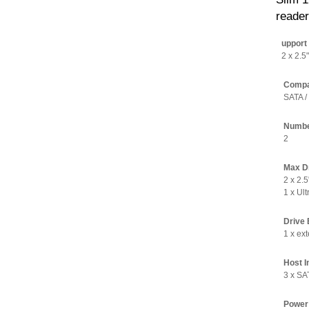
reader
upport 
2 x 2.5
Compat
SATA /
Number
2
Max Dr
2 x 2.
1 x Ul
Drive 
1 x ext
Host I
3 x SA
Power 