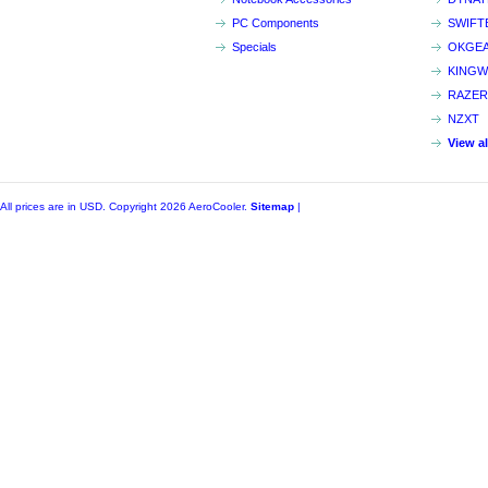
PC Components
SWIFT
Specials
OKGE
KINGW
RAZER
NZXT
View a
All prices are in
USD
. Copyright 2026 AeroCooler.
Sitemap
|