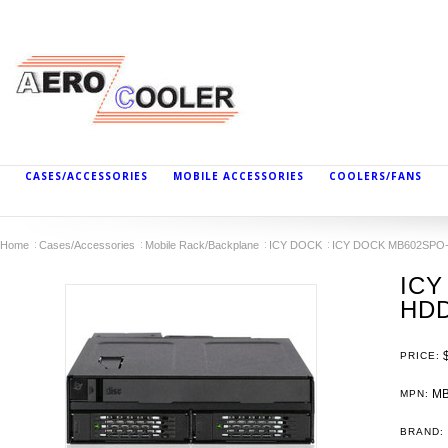
CASES/ACCESSORIES
MOBILE ACCESSORIES
COOLERS/FANS
Home
Cases/Accessories
Mobile Rack/Backplane
ICY DOCK
ICY DOCK MB602SPO-B 
ICY
HDD
PRICE:
MB
MPN:
BRAND: