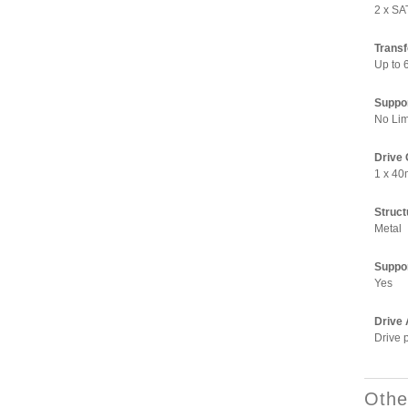
2 x SA
Transf
Up to 
Suppo
No Lim
Drive 
1 x 40
Structu
Metal
Suppor
Yes
Drive 
Drive 
Othe