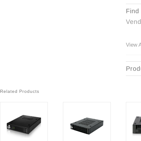
Find
Vend
View A
Prod
Related Products