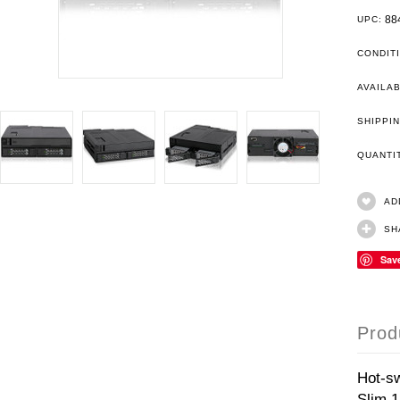
88
UPC:
CONDIT
AVAILAB
SHIPPIN
QUANT
AD
SH
Sav
Prod
Hot-s
Slim 