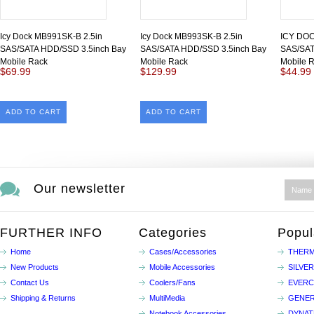
Icy Dock MB991SK-B 2.5in
Icy Dock MB993SK-B 2.5in
ICY DOC
SAS/SATA HDD/SSD 3.5inch Bay
SAS/SATA HDD/SSD 3.5inch Bay
SAS/SAT
Mobile Rack
Mobile Rack
Mobile 
$69.99
$129.99
$44.99
ADD TO CART
ADD TO CART
Our newsletter
FURTHER INFO
Categories
Popul
Home
Cases/Accessories
THERM
New Products
Mobile Accessories
SILVE
Contact Us
Coolers/Fans
EVER
Shipping & Returns
MultiMedia
GENER
Notebook Accessories
DYNA