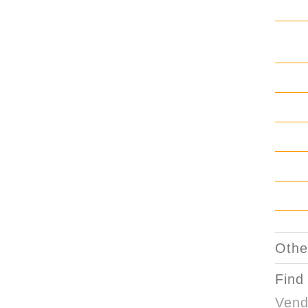
Othe
Find
Vend