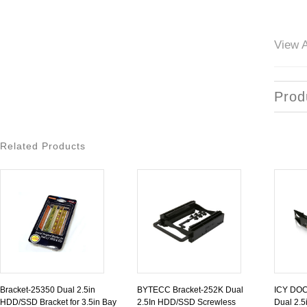
View A
Prod
Related Products
Bracket-25350 Dual 2.5in
BYTECC Bracket-252K Dual
ICY DOC
HDD/SSD Bracket for 3.5in Bay
2.5In HDD/SSD Screwless
Dual 2.5