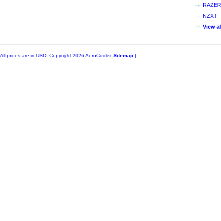
RAZER
NZXT
View a
All prices are in
USD
. Copyright 2026 AeroCooler.
Sitemap
|