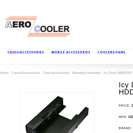
CASES/ACCESSORIES
MOBILE ACCESSORIES
COOLERS/FANS
Home
Cases/Accessories
Case Accessories
Mounting Hardware
Icy Dock MB082SP 
Icy
HDD
PRICE:
MB
MPN:
BRAND: