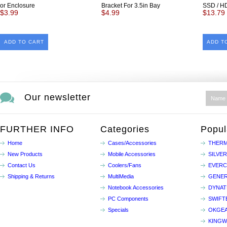
or Enclosure
Bracket For 3.5in Bay
SSD / H
$3.99
$4.99
$13.79
ADD TO CART
ADD T
Our newsletter
FURTHER INFO
Categories
Popul
Home
Cases/Accessories
THERM
New Products
Mobile Accessories
SILVE
Contact Us
Coolers/Fans
EVER
Shipping & Returns
MultiMedia
GENER
Notebook Accessories
DYNA
PC Components
SWIFT
Specials
OKGE
KINGW