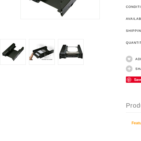
CONDIT
AVAILAB
SHIPPIN
QUANT
AD
SH
Sav
Prod
Featu