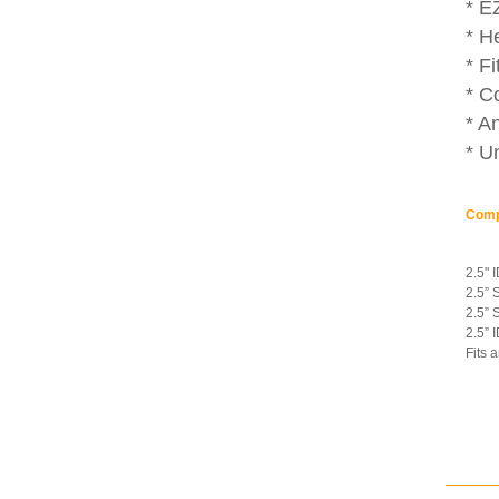
* E
* H
* F
* C
* An
* U
Comp
2.5" 
2.5” 
2.5” 
2.5” 
Fits 