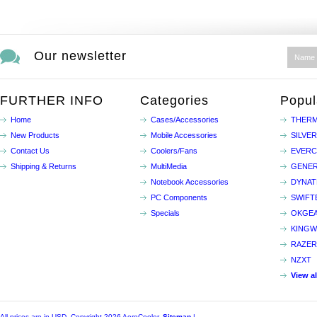
Our newsletter
FURTHER INFO
Categories
Popul
Home
Cases/Accessories
THERM
New Products
Mobile Accessories
SILVE
Contact Us
Coolers/Fans
EVER
Shipping & Returns
MultiMedia
GENER
Notebook Accessories
DYNA
PC Components
SWIFT
Specials
OKGE
KINGW
RAZER
NZXT
View a
All prices are in
USD
. Copyright 2026 AeroCooler.
Sitemap
|