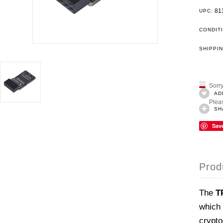
81
UPC:
CONDIT
SHIPPIN
Sorry
AD
Pleas
SH
Sav
Prod
The
T
which 
crypto