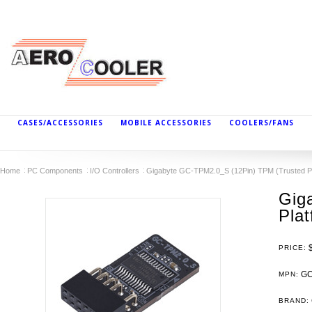
CASES/ACCESSORIES
MOBILE ACCESSORIES
COOLERS/FANS
Home
PC Components
I/O Controllers
Gigabyte GC-TPM2.0_S (12Pin) TPM (Trusted Pl
Gig
Pla
PRICE:
GC
MPN:
BRAND: