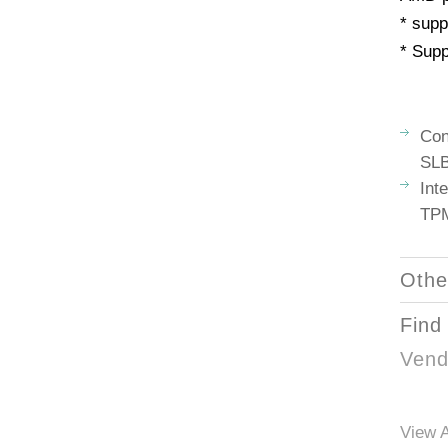
* supp
* Supp
Con
SLB
Int
TPM
Othe
Find
Vend
View A