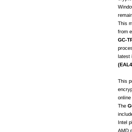
Window
remain
This 
from e
GC-TP
proces
latest
(EAL4
This p
encryp
online
The
G
includ
Intel 
AMD p