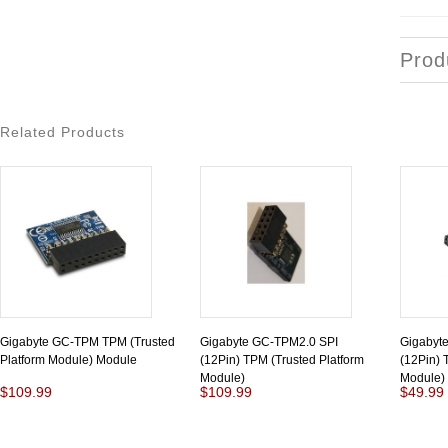
Prod
Related Products
Gigabyte GC-TPM TPM (Trusted
Gigabyte GC-TPM2.0 SPI
Gigabyt
Platform Module) Module
(12Pin) TPM (Trusted Platform
(12Pin) 
Module)
Module)
$109.99
$109.99
$49.99