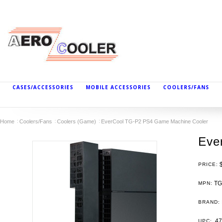
CASES/ACCESSORIES
MOBILE ACCESSORIES
COOLERS/FANS
Home
Coolers/Fans
Coolers (Game)
EverCool TG-P2 PS4 Game Machine Cooler
Eve
PRICE:
TG
MPN:
BRAND:
47
UPC: