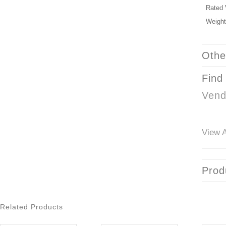
Rated 
Weight
Othe
Find
Vend
View A
Prod
Related Products