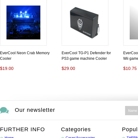
EverCool Neon Crab Memory
EverCool TG-P1 Defender for
EverCool
Cooler
PS3 game machine Cooler
Wii game
$19.00
$29.00
$10.75
Our newsletter
FURTHER INFO
Categories
Popul
Home
Cases/Accessories
THERM