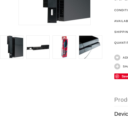
CONDIT
AVAILAB
SHIPPIN
QUANT
AD
SH
Sav
Prod
Devic