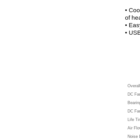
• Coo
of he
• Easy
• USB
Overal
DC Fan
Bearin
DC Fan
Life Ti
Air Flo
Noise 