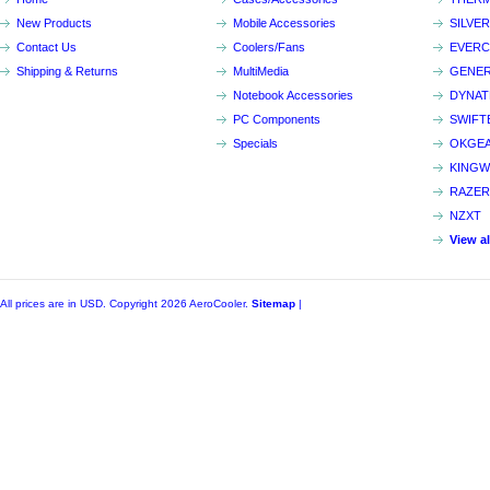
New Products
Mobile Accessories
SILVE
Contact Us
Coolers/Fans
EVER
Shipping & Returns
MultiMedia
GENER
Notebook Accessories
DYNA
PC Components
SWIFT
Specials
OKGE
KINGW
RAZER
NZXT
View a
All prices are in
USD
. Copyright 2026 AeroCooler.
Sitemap
|