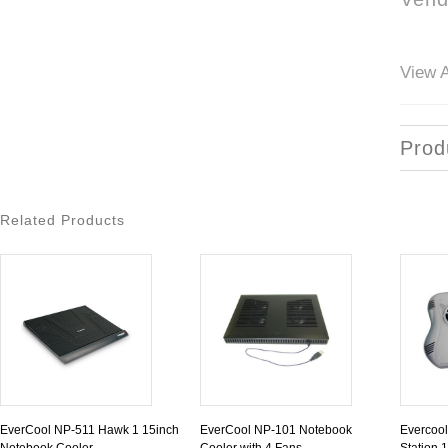
View A
Prod
Related Products
EverCool NP-511 Hawk 1 15inch
EverCool NP-101 Notebook
Evercool