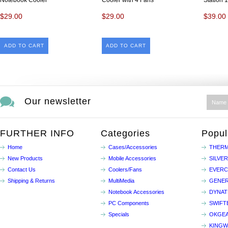
Notebook Cooler
Cooler with 4 Fans
Station 
$29.00
$29.00
$39.00
ADD TO CART
ADD TO CART
Our newsletter
FURTHER INFO
Categories
Popul
Home
Cases/Accessories
THERM
New Products
Mobile Accessories
SILVE
Contact Us
Coolers/Fans
EVER
Shipping & Returns
MultiMedia
GENER
Notebook Accessories
DYNA
PC Components
SWIFT
Specials
OKGE
KINGW