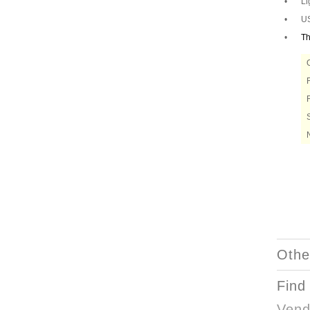
•
Li
•
US
•
Th
Othe
Find
Vend