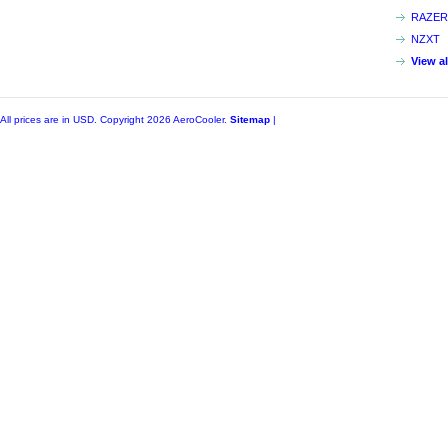
RAZER
NZXT
View a
All prices are in
USD
. Copyright 2026 AeroCooler.
Sitemap
|