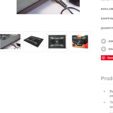
AVAILAB
SHIPPIN
QUANT
AD
SH
Sav
Prod
•
By
pe
•
Th
wo