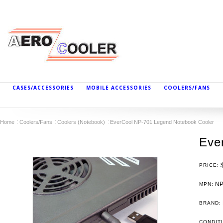
CASES/ACCESSORIES
MOBILE ACCESSORIES
COOLERS/FANS
Home
Coolers/Fans
Coolers (Notebook)
EverCool NP-701 Legend Notebook Cooler
Eve
PRICE:
NP
MPN:
BRAND:
CONDIT