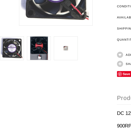
CONDIT
AVAILAB
SHIPPIN
QUANT
AD
SH
Save
Prod
DC 1
900R