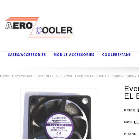
CASES/ACCESSORIES
MOBILE ACCESSORIES
COOLERS/FANS
Home
Coolers/Fans
Fans (NO LED)
30mm
EverCool EC3510H12E 35mm x 35mm x 10
Eve
EL 
PRICE:
EC
MPN:
BRAND: