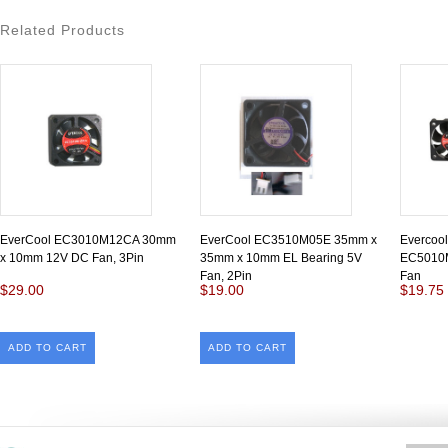
Related Products
EverCool EC3010M12CA 30mm
EverCool EC3510M05E 35mm x
Evercoo
x 10mm 12V DC Fan, 3Pin
35mm x 10mm EL Bearing 5V
EC5010M
Fan, 2Pin
Fan
$29.00
$19.00
$19.75
ADD TO CART
ADD TO CART