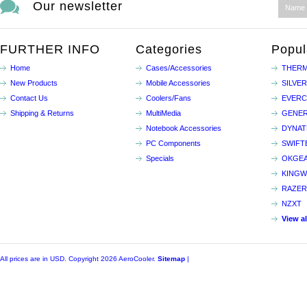
Our newsletter
FURTHER INFO
Categories
Popul
Home
Cases/Accessories
THERM
New Products
Mobile Accessories
SILVE
Contact Us
Coolers/Fans
EVER
Shipping & Returns
MultiMedia
GENER
Notebook Accessories
DYNA
PC Components
SWIFT
Specials
OKGE
KINGW
RAZER
NZXT
View a
All prices are in
USD
. Copyright 2026 AeroCooler.
Sitemap
|