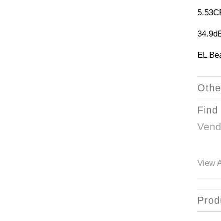
5.53
34.9d
EL Be
Othe
Find
Vend
View A
Prod