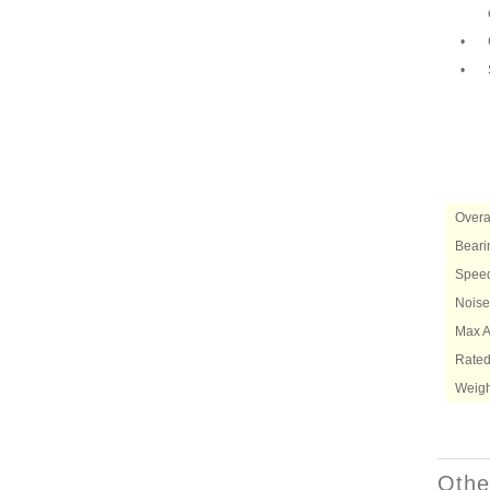
•
•
Overa
Beari
Speed
Noise
Max Ai
Rated
Weigh
Othe