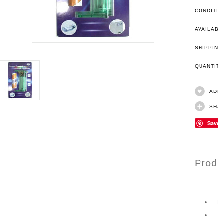
CONDIT
AVAILAB
SHIPPIN
QUANT
AD
SH
Sav
Prod
•
•