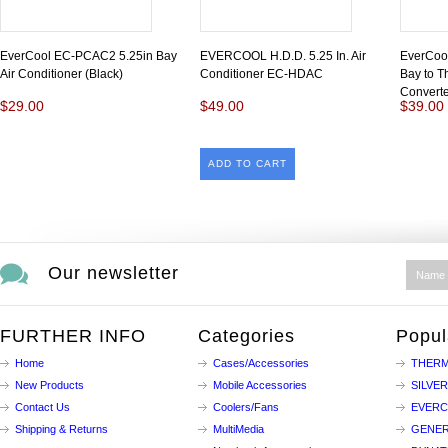
EverCool EC-PCAC2 5.25in Bay
EVERCOOL H.D.D. 5.25 In. Air
EverCoo
Air Conditioner (Black)
Conditioner EC-HDAC
Bay to T
Converte
$29.00
$49.00
$39.00
ADD TO CART
Our newsletter
FURTHER INFO
Categories
Popul
Home
Cases/Accessories
THERM
New Products
Mobile Accessories
SILVE
Contact Us
Coolers/Fans
EVER
Shipping & Returns
MultiMedia
GENER