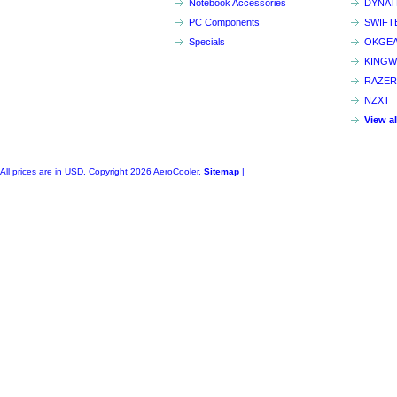
Notebook Accessories
DYNA
PC Components
SWIFT
Specials
OKGE
KINGW
RAZER
NZXT
View a
All prices are in
USD
. Copyright 2026 AeroCooler.
Sitemap
|