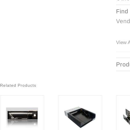
Find
Vend
View A
Prod
Related Products