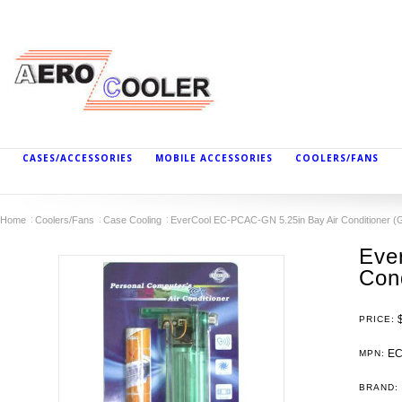
CASES/ACCESSORIES
MOBILE ACCESSORIES
COOLERS/FANS
Home
Coolers/Fans
Case Cooling
EverCool EC-PCAC-GN 5.25in Bay Air Conditioner (
Eve
Cond
PRICE:
EC
MPN:
BRAND: