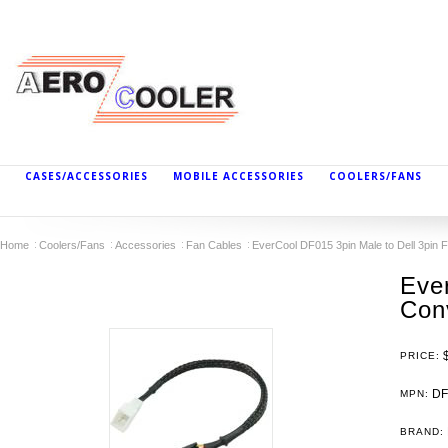
CASES/ACCESSORIES
MOBILE ACCESSORIES
COOLERS/FANS
Home
Coolers/Fans
Accessories
Fan Cables
EverCool DF015 3pin Male to Dell 3pin 
Eve
Con
PRICE:
DF
MPN:
BRAND: