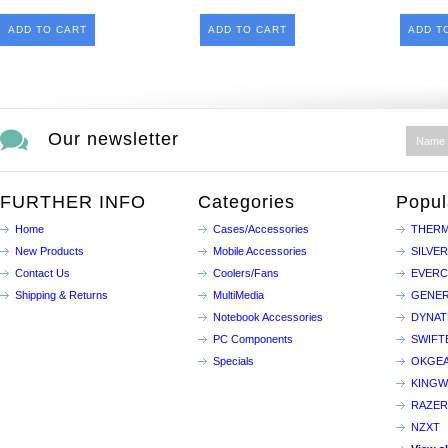
ADD TO CART
ADD TO CART
ADD T
Our newsletter
FURTHER INFO
Categories
Popul
Home
Cases/Accessories
THERM
New Products
Mobile Accessories
SILVE
Contact Us
Coolers/Fans
EVER
Shipping & Returns
MultiMedia
GENER
Notebook Accessories
DYNA
PC Components
SWIFT
Specials
OKGE
KINGW
RAZER
NZXT