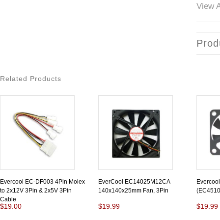
View A
Prod
Related Products
Evercool EC-DF003 4Pin Molex
EverCool EC14025M12CA
Evercoo
to 2x12V 3Pin & 2x5V 3Pin
140x140x25mm Fan, 3Pin
(EC451
Cable
$19.00
$19.99
$19.99