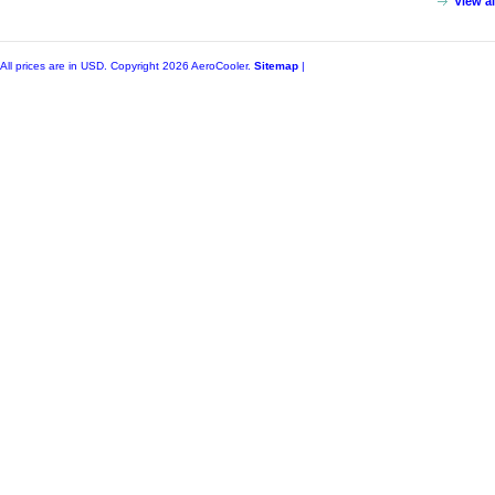
View a
All prices are in
USD
. Copyright 2026 AeroCooler.
Sitemap
|