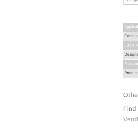
Applicat
Cable le
Cable Ma
Designed
Fan con
Product
Othe
Find
Vend