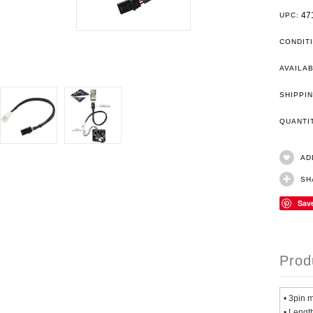
47
UPC:
CONDIT
AVAILAB
SHIPPIN
QUANT
AD
SH
Sav
Prod
• 3pin 
• Lengt