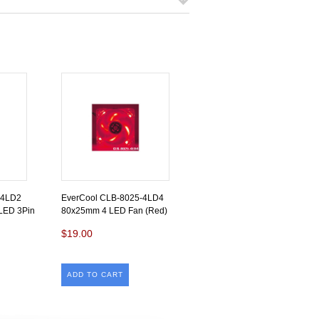
-4LD2
EverCool CLB-8025-4LD4
LED 3Pin
80x25mm 4 LED Fan (Red)
$19.00
ADD TO CART