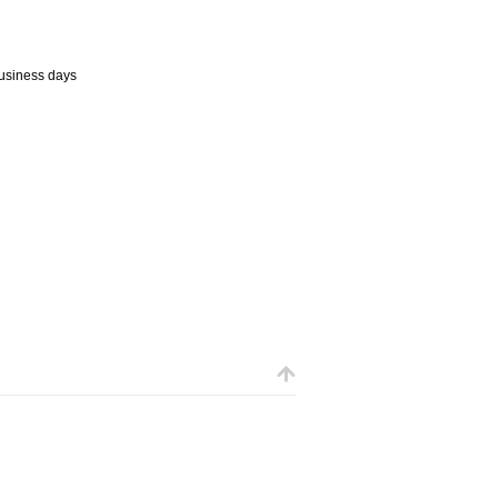
business days