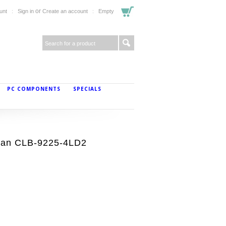
or
unt
Sign in
Create an account
Empty
PC COMPONENTS
SPECIALS
Fan CLB-9225-4LD2