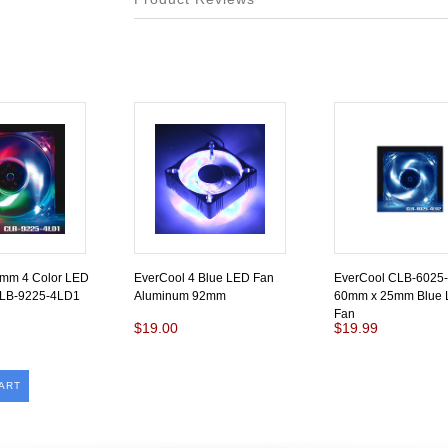
2mm 4 Color LED
EverCool 4 Blue LED Fan
EverCool CLB-6025
CLB-9225-4LD1
Aluminum 92mm
60mm x 25mm Blue 
Fan
$19.00
$19.99
ART