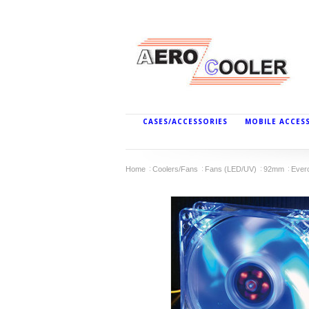
CASES/ACCESSORIES
MOBILE ACCES
Home
Coolers/Fans
Fans (LED/UV)
92mm
Ever