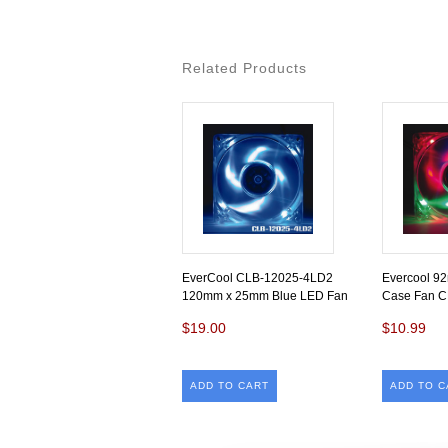
Related Products
EverCool CLB-12025-4LD2
Evercool 9
120mm x 25mm Blue LED Fan
Case Fan 
$19.00
$10.99
ADD TO CART
ADD TO C