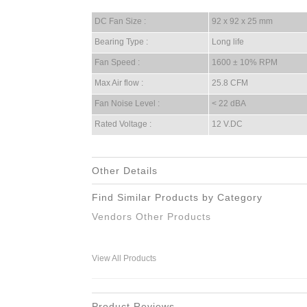
DC Fan Size :
92 x 92 x 25 mm
Bearing Type :
Long life
Fan Speed :
1600 ± 10% RPM
Max Air flow :
25.8 CFM
Fan Noise Level :
< 22 dBA
Rated Voltage :
12 V.DC
Other Details
Find Similar Products by Category
Vendors Other Products
View All Products
Product Reviews