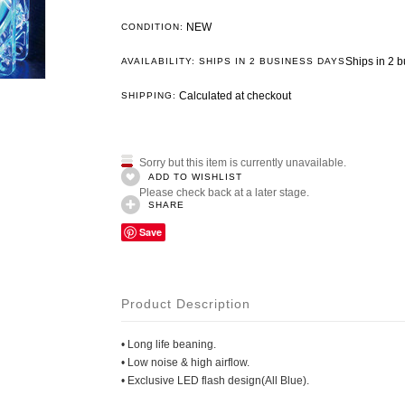
NEW
CONDITION:
Ships in 2 
AVAILABILITY: SHIPS IN 2 BUSINESS DAYS
Calculated at checkout
SHIPPING:
Sorry but this item is currently unavailable.
ADD TO WISHLIST
Please check back at a later stage.
SHARE
Save
Product Description
• Long life beaning.
• Low noise & high airflow.
• Exclusive LED flash design(All Blue).