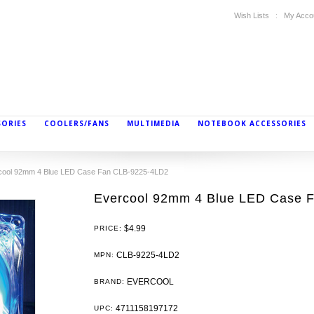
Wish Lists
My Acco
SORIES
COOLERS/FANS
MULTIMEDIA
NOTEBOOK ACCESSORIES
cool 92mm 4 Blue LED Case Fan CLB-9225-4LD2
Evercool 92mm 4 Blue LED Case 
$4.99
PRICE:
CLB-9225-4LD2
MPN:
EVERCOOL
BRAND:
4711158197172
UPC: