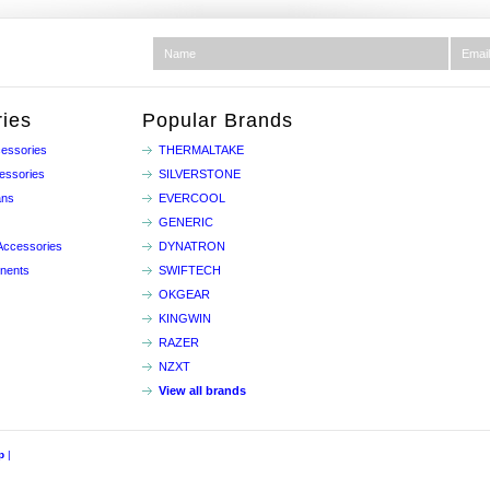
ies
Popular Brands
essories
THERMALTAKE
essories
SILVERSTONE
ans
EVERCOOL
GENERIC
Accessories
DYNATRON
nents
SWIFTECH
OKGEAR
KINGWIN
RAZER
NZXT
View all brands
p
|