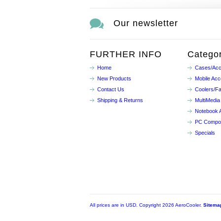
Our newsletter
FURTHER INFO
Categor
Home
Cases/Acc
New Products
Mobile Acc
Contact Us
Coolers/F
Shipping & Returns
MultiMedia
Notebook 
PC Compo
Specials
All prices are in
USD
. Copyright 2026 AeroCooler.
Sitema