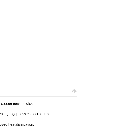
 copper powder wick.
ating a gap-less contact surface
oved heat dissipation.