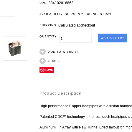
884102018862
UPC:
.
AVAILABILITY: SHIPS IN 2 BUSINESS DAYS
Calculated at checkout
SHIPPING:
QUANTITY
ADD TO WISHLIST
SHARE
Save
Product Description
High performance Copper heatpipes with a fusion bonded
Patented CDC™ technology – 4 direct touch heatpipes cre
Aluminum Fin Array with New Tunnel Effect layout for impr