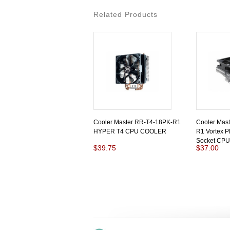
Related Products
Cooler Master RR-T4-18PK-R1
Cooler Mas
HYPER T4 CPU COOLER
R1 Vortex Pl
Socket CPU
$39.75
$37.00