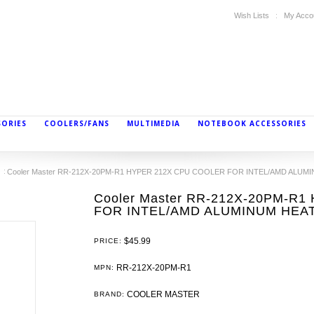
Wish Lists
My Acco
SORIES
COOLERS/FANS
MULTIMEDIA
NOTEBOOK ACCESSORIES
Cooler Master RR-212X-20PM-R1 HYPER 212X CPU COOLER FOR INTEL/AMD ALUM
Cooler Master RR-212X-20PM-R
FOR INTEL/AMD ALUMINUM HEA
$45.99
PRICE:
RR-212X-20PM-R1
MPN:
COOLER MASTER
BRAND: