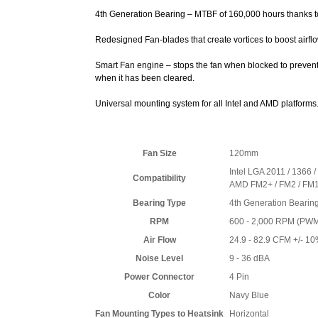
4th Generation Bearing – MTBF of 160,000 hours thanks 
Redesigned Fan-blades that create vortices to boost airfl
Smart Fan engine – stops the fan when blocked to prevent
when it has been cleared.
Universal mounting system for all Intel and AMD platforms
Fan Size
120mm
Intel LGA 2011 / 1366 /
Compatibility
AMD FM2+ / FM2 / FM1 
Bearing Type
4th Generation Bearin
RPM
600 - 2,000 RPM (PWM
Air Flow
24.9 - 82.9 CFM +/- 1
Noise Level
9 - 36 dBA
Power Connector
4 Pin
Color
Navy Blue
Fan Mounting Types to Heatsink
Horizontal