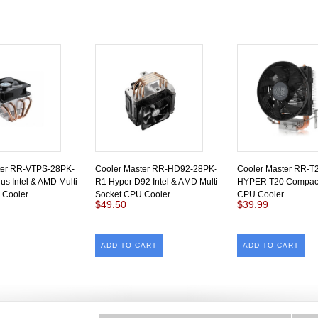
ter RR-VTPS-28PK-
Cooler Master RR-HD92-28PK-
Cooler Master RR-T
us Intel & AMD Multi
R1 Hyper D92 Intel & AMD Multi
HYPER T20 Compact
 Cooler
Socket CPU Cooler
CPU Cooler
$49.50
$39.99
ADD TO CART
ADD TO CART