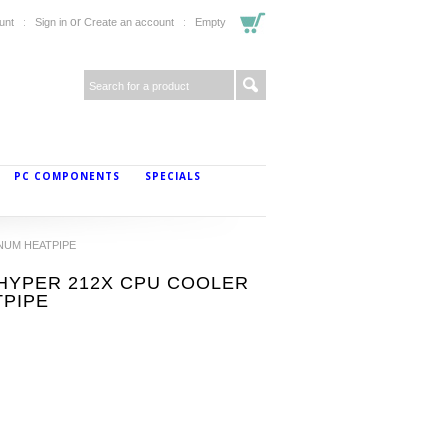
or
unt
Sign in
Create an account
Empty
PC COMPONENTS
SPECIALS
INUM HEATPIPE
1 HYPER 212X CPU COOLER
TPIPE