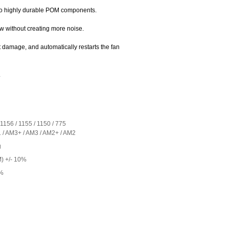
to highly durable POM components.
ow without creating more noise.
 damage, and automatically restarts the fan
.
 1156 / 1155 / 1150 / 775
/ AM3+ / AM3 / AM2+ / AM2
g
) +/- 10%
0%