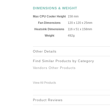
DIMENSIONS & WEIGHT
Max CPU Cooler Height
158 mm
Fan Dimensions
120 x 120 x 25mm
Heatsink Dimensions
116 x 51 x 158mm
Weight
492g
Other Details
Find Similar Products by Category
Vendors Other Products
View All Products
Product Reviews