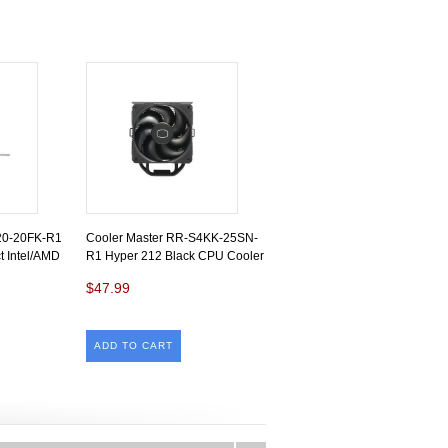
20-20FK-R1
Cooler Master RR-S4KK-25SN-
 Intel/AMD
R1 Hyper 212 Black CPU Cooler
$47.99
ADD TO CART