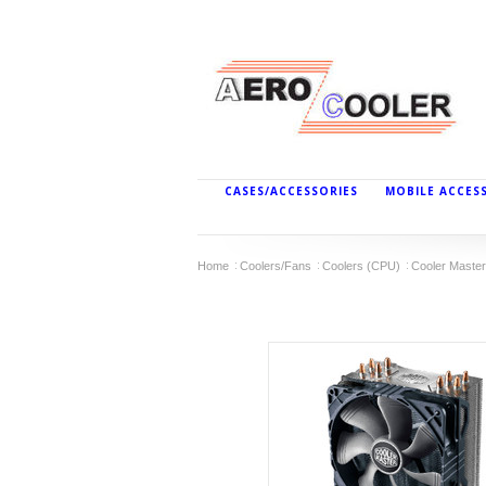
CASES/ACCESSORIES
MOBILE ACCES
Home
Coolers/Fans
Coolers (CPU)
Cooler Master