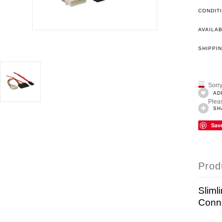
CONDIT
AVAILAB
SHIPPIN
Sorry
AD
Pleas
SH
Sav
Prod
Sliml
Conn