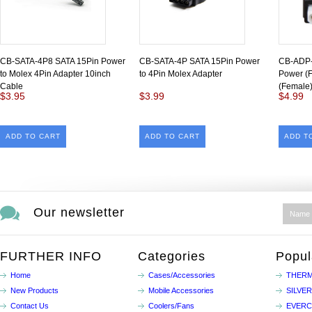
CB-SATA-4P8 SATA 15Pin Power
CB-SATA-4P SATA 15Pin Power
CB-ADP-
to Molex 4Pin Adapter 10inch
to 4Pin Molex Adapter
Power (F
Cable
(Female)
$3.95
$3.99
$4.99
ADD TO CART
ADD TO CART
ADD T
Our newsletter
FURTHER INFO
Categories
Popul
Home
Cases/Accessories
THERM
New Products
Mobile Accessories
SILVE
Contact Us
Coolers/Fans
EVER