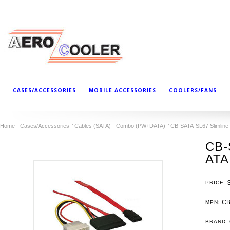
CASES/ACCESSORIES
MOBILE ACCESSORIES
COOLERS/FANS
Home
Cases/Accessories
Cables (SATA)
Combo (PW+DATA)
CB-SATA-SL67 Slimline 
CB-
ATA
PRICE:
CB
MPN:
BRAND: