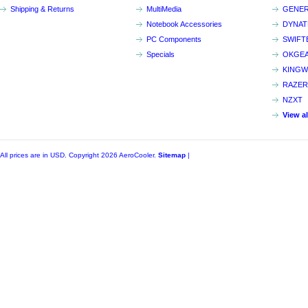
Shipping & Returns
MultiMedia
GENER
Notebook Accessories
DYNA
PC Components
SWIFT
Specials
OKGE
KINGW
RAZER
NZXT
View a
All prices are in
USD
. Copyright 2026 AeroCooler.
Sitemap
|