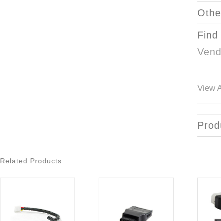
Othe
Find
Vend
View A
Prod
Related Products