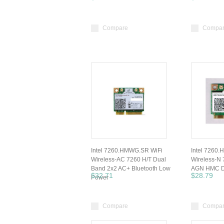
Compare
Compa
Intel 7260.HMWG.SR WiFi
Intel 7260
Wireless-AC 7260 H/T Dual
Wireless-N
Band 2x2 AC+ Bluetooth Low
AGN HMC D
$32.71
$28.79
Power
Compare
Compa