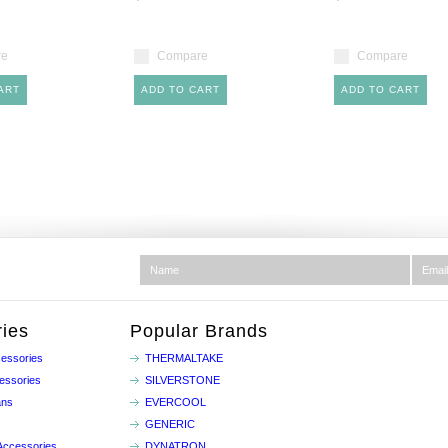
re
Compare
Compare
ART
ADD TO CART
ADD TO CART
ies
Popular Brands
essories
THERMALTAKE
essories
SILVERSTONE
ans
EVERCOOL
GENERIC
Accessories
DYNATRON