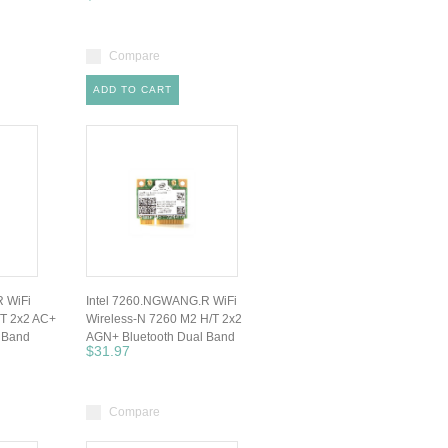
Compare
ADD TO CART
 WiFi
Intel 7260.NGWANG.R WiFi
/T 2x2 AC+
Wireless-N 7260 M2 H/T 2x2
 Band
AGN+ Bluetooth Dual Band
$31.97
Compare