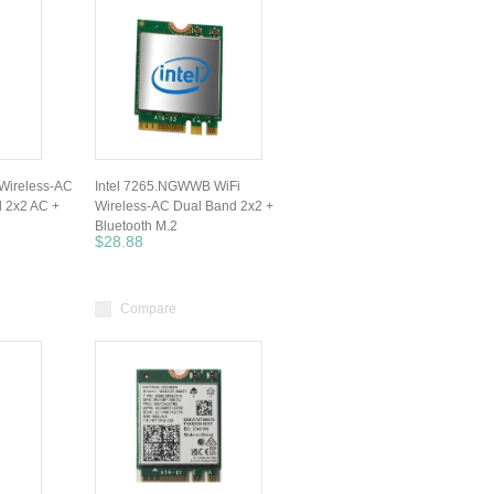
Wireless-AC
Intel 7265.NGWWB WiFi
 2x2 AC +
Wireless-AC Dual Band 2x2 +
Bluetooth M.2
$28.88
Compare