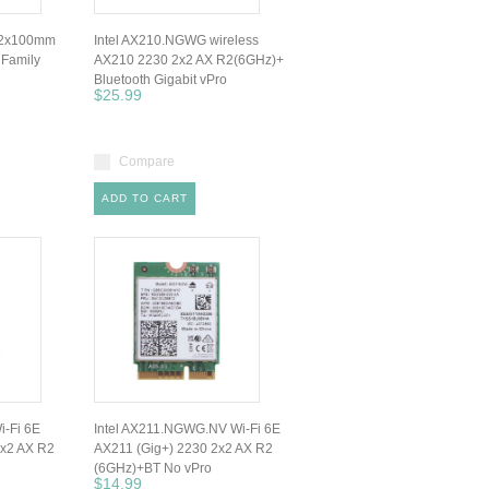
92x100mm
Intel AX210.NGWG wireless
 Family
AX210 2230 2x2 AX R2(6GHz)+
Bluetooth Gigabit vPro
$25.99
Compare
ADD TO CART
i-Fi 6E
Intel AX211.NGWG.NV Wi-Fi 6E
2x2 AX R2
AX211 (Gig+) 2230 2x2 AX R2
(6GHz)+BT No vPro
$14.99