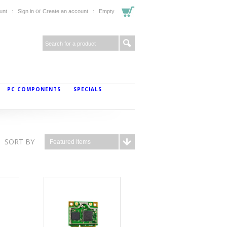
or
unt
Sign in
Create an account
Empty
PC COMPONENTS
SPECIALS
SORT BY
Featured Items