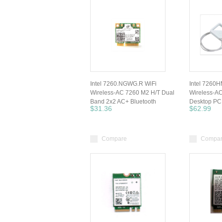
Intel 7260.NGWG.R WiFi
Intel 7260
Wireless-AC 7260 M2 H/T Dual
Wireless-A
Band 2x2 AC+ Bluetooth
Desktop PC
$31.36
$62.99
Compare
Compa