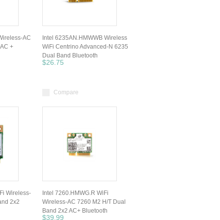
ireless-AC
Intel 6235AN.HMWWB Wireless
 AC +
WiFi Centrino Advanced-N 6235
Dual Band Bluetooth
$26.75
Compare
i Wireless-
Intel 7260.HMWG.R WiFi
and 2x2
Wireless-AC 7260 M2 H/T Dual
Band 2x2 AC+ Bluetooth
$39.99