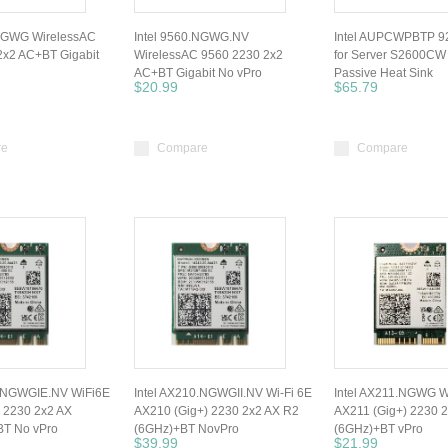
.NGWG WirelessAC
Intel 9560.NGWG.NV
Intel AUPCWPBTP 
2x2 AC+BT Gigabit
WirelessAC 9560 2230 2x2
for Server S2600CW
AC+BT Gigabit No vPro
Passive Heat Sink
$20.99
$65.79
re
Compare
Compare
0.NGWGIE.NV WiFi6E
Intel AX210.NGWGII.NV Wi-Fi 6E
Intel AX211.NGWG W
 2230 2x2 AX
AX210 (Gig+) 2230 2x2 AX R2
AX211 (Gig+) 2230 
T No vPro
(6GHz)+BT NovPro
(6GHz)+BT vPro
$39.99
$21.99