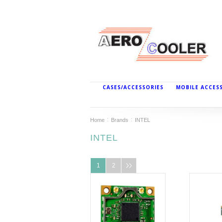
CASES/ACCESSORIES
MOBILE ACCES
Home
Brands
INTEL
INTEL
1
2