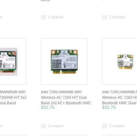
re
Compare
Compare
.HMWNBWB WiFi
Intel 7260.HMWWB WiFi
Intel 7260.HMWWB.R
 7260NB H/T 2x2
Wireless-AC 7260 H/T Dual
Wireless-AC 7260 H
ual Band
Band 2x2 AC+ Bluetooth HMC
Bluetooth HMC Dual
$32.75
$32.79
re
Compare
Compare