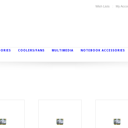
Wish Lists
My Acco
SORIES
COOLERS/FANS
MULTIMEDIA
NOTEBOOK ACCESSORIES