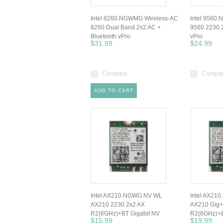
Intel 8260.NGWMG Wireless-AC
Intel 9560
8260 Dual Band 2x2 AC +
9560 2230 
Bluetooth vPro
vPro
$31.99
$24.99
Compare
Compa
ADD TO CART
Intel AX210.NGWG.NV WL
Intel AX21
AX210 2230 2x2 AX
AX210 Gig+
R2(6GHz)+BT Gigabit NV
R2(6GHz)+B
$15.99
$19.99