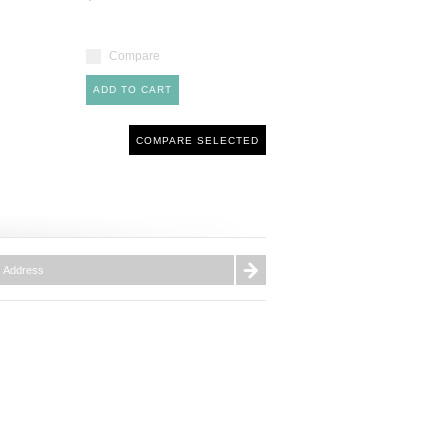
Compare
ADD TO CART