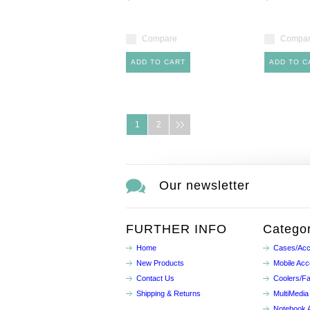
Compare
Compa
ADD TO CART
ADD TO C
1
2
Our newsletter
FURTHER INFO
Categor
Home
Cases/Acc
New Products
Mobile Acc
Contact Us
Coolers/F
Shipping & Returns
MultiMedia
Notebook 