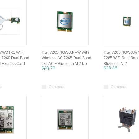
HMWDTX1 WiFi
Intel 7265.NGWG.NVW WiFi
Intel 7265.NGWG.W 
C 7260 Dual Band
Wireless-AC 7265 Dual Band
7265 WiFi Dual Band
I-Express Card
2x2 AC + Bluetooth M.2 No
Bluetooth M.2
$28.79
$28.88
VPRO
re
Compare
Compare