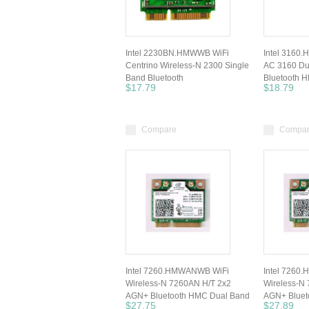
Intel 2230BN.HMWWB WiFi
Intel 3160.
Centrino Wireless-N 2300 Single
AC 3160 Du
Band Bluetooth
Bluetooth 
$17.79
$18.79
Compare
Compa
Intel 7260.HMWANWB WiFi
Intel 7260
Wireless-N 7260AN H/T 2x2
Wireless-N
AGN+ Bluetooth HMC Dual Band
AGN+ Bluet
$27.75
$27.89