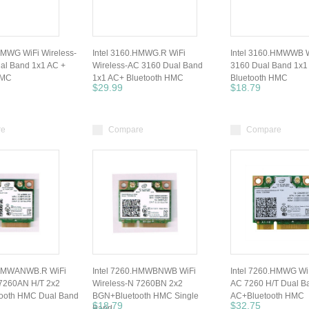
HMWG WiFi Wireless-
Intel 3160.HMWG.R WiFi
Intel 3160.HMWWB W
al Band 1x1 AC +
Wireless-AC 3160 Dual Band
3160 Dual Band 1x1
HMC
1x1 AC+ Bluetooth HMC
Bluetooth HMC
$29.99
$18.79
re
Compare
Compare
.HMWANWB.R WiFi
Intel 7260.HMWBNWB WiFi
Intel 7260.HMWG WiF
 7260AN H/T 2x2
Wireless-N 7260BN 2x2
AC 7260 H/T Dual B
ooth HMC Dual Band
BGN+Bluetooth HMC Single
AC+Bluetooth HMC
$18.79
$32.75
Band