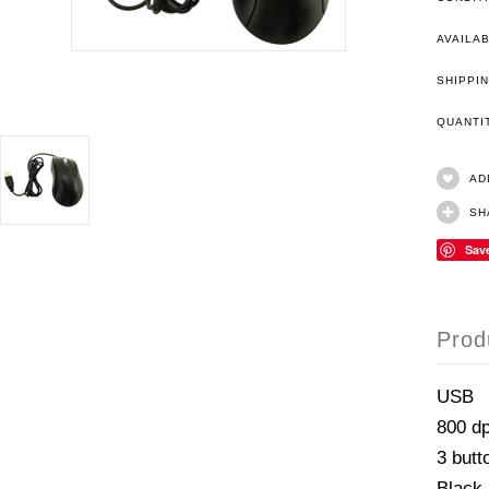
AVAILAB
SHIPPIN
QUANT
AD
SH
Sav
Prod
USB
800 dp
3 butt
Black