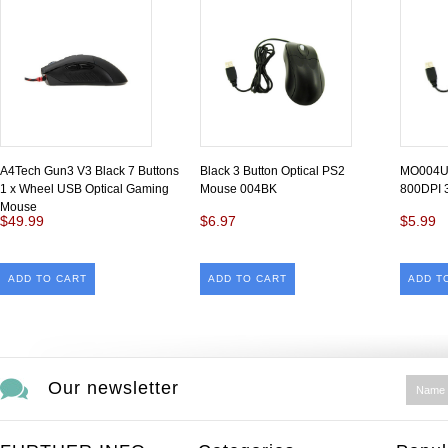
A4Tech Gun3 V3 Black 7 Buttons
Black 3 Button Optical PS2
MO004U
1 x Wheel USB Optical Gaming
Mouse 004BK
800DPI
Mouse
$49.99
$6.97
$5.99
ADD TO CART
ADD TO CART
ADD T
Our newsletter