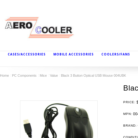
CASES/ACCESSORIES
MOBILE ACCESSORIES
COOLERS/FANS
Home
PC Components
Mice
Value
Black 3 Button Optical USB Mouse 004UBK
Bla
PRICE:
00
MPN:
BRAND:
CONDIT