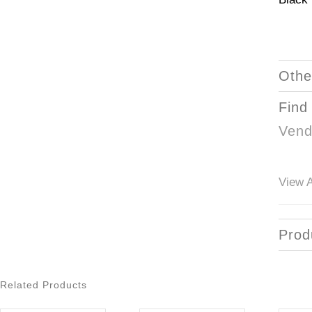
Othe
Find
Vend
View A
Prod
Related Products