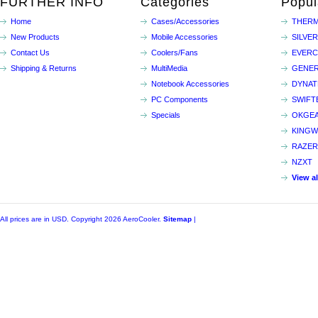
FURTHER INFO
Categories
Popul
Home
Cases/Accessories
THERM
New Products
Mobile Accessories
SILVE
Contact Us
Coolers/Fans
EVER
Shipping & Returns
MultiMedia
GENER
Notebook Accessories
DYNA
PC Components
SWIFT
Specials
OKGE
KINGW
RAZER
NZXT
View a
All prices are in
USD
. Copyright 2026 AeroCooler.
Sitemap
|