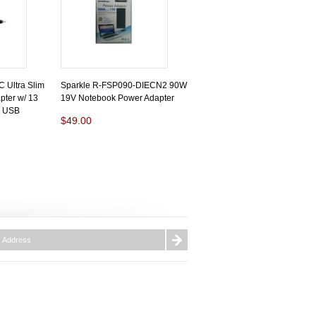
Ultra Slim
Sparkle R-FSP090-DIECN2 90W
ter w/ 13
19V Notebook Power Adapter
V USB
$49.00