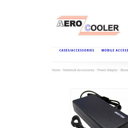
CASES/ACCESSORIES
MOBILE ACCES
Home
Notebook Accessories
Power Adaptor
Best