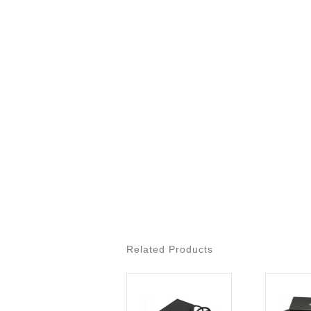
Related Products