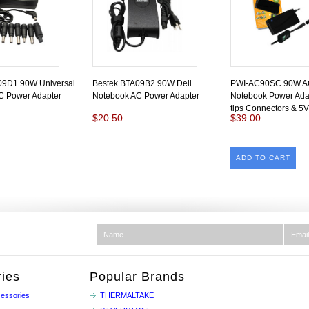
09D1 90W Universal
Bestek BTA09B2 90W Dell
PWI-AC90SC 90W AC 
C Power Adapter
Notebook AC Power Adapter
Notebook Power Adap
tips Connectors & 5
$20.50
$39.00
ADD TO CART
ies
Popular Brands
essories
THERMALTAKE