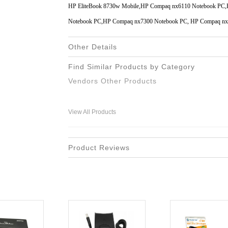
HP EliteBook 8730w Mobile,HP Compaq nx6110 Notebook PC
Notebook PC,HP Compaq nx7300 Notebook PC, HP Compaq nx
Other Details
Find Similar Products by Category
Vendors Other Products
View All Products
Product Reviews