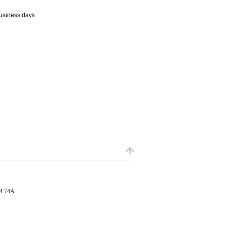
business days
 4.74A