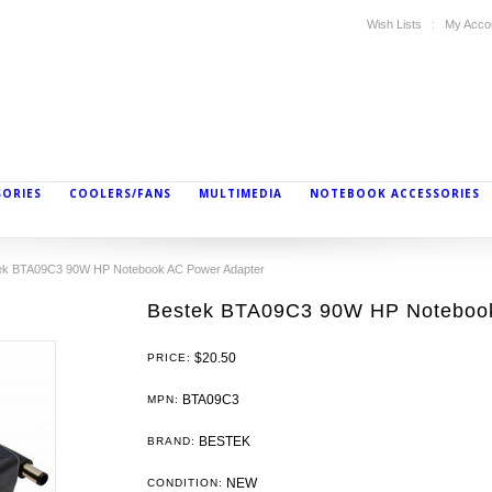
Wish Lists
My Acco
SORIES
COOLERS/FANS
MULTIMEDIA
NOTEBOOK ACCESSORIES
ek BTA09C3 90W HP Notebook AC Power Adapter
Bestek BTA09C3 90W HP Notebook
$20.50
PRICE:
BTA09C3
MPN:
BESTEK
BRAND:
NEW
CONDITION: