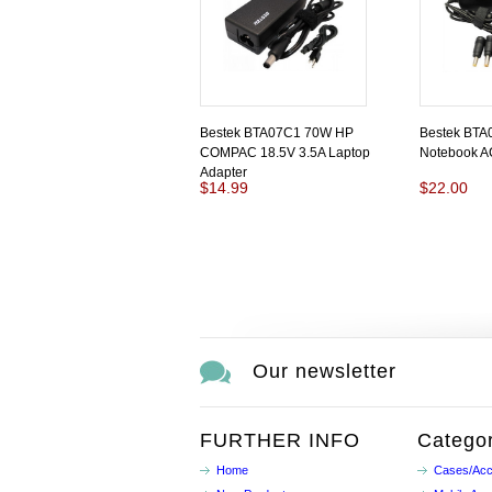
Bestek BTA07C1 70W HP
Bestek BTA
COMPAC 18.5V 3.5A Laptop
Notebook A
Adapter
$14.99
$22.00
Our newsletter
FURTHER INFO
Categor
Home
Cases/Acc