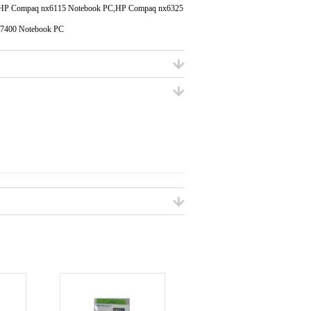
,HP Compaq nx6115 Notebook PC,HP Compaq nx6325
7400 Notebook PC