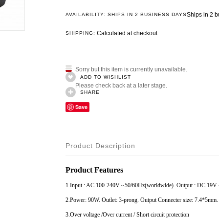
Ships in 2 
AVAILABILITY: SHIPS IN 2 BUSINESS DAYS
Calculated at checkout
SHIPPING:
Sorry but this item is currently unavailable.
ADD TO WISHLIST
Please check back at a later stage.
SHARE
Save
Product Description
Product Features
1.Input : AC 100-240V ~50/60Hz(worldwide). Output : DC 19V
2.Power: 90W. Outlet: 3-prong. Output Connecter size: 7.4*5mm.
3.Over voltage /Over current / Short circuit protection