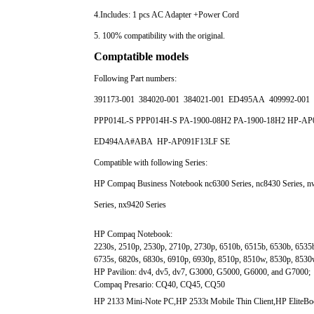
4.Includes: 1 pcs AC Adapter +Power Cord
5. 100% compatibility with the original.
Comptatible models
Following Part numbers:
391173-001 384020-001 384021-001 ED495AA 409992-001 
PPP014L-S PPP014H-S PA-1900-08H2 PA-1900-18H2 HP-AP
ED494AA#ABA HP-AP091F13LF SE
Compatible with following Series:
HP Compaq Business Notebook nc6300 Series, nc8430 Series, nw
Series, nx9420 Series
HP Compaq Notebook:
2230s, 2510p, 2530p, 2710p, 2730p, 6510b, 6515b, 6530b, 6535b
6735s, 6820s, 6830s, 6910p, 6930p, 8510p, 8510w, 8530p, 853
HP Pavilion: dv4, dv5, dv7, G3000, G5000, G6000, and G7000;
Compaq Presario: CQ40, CQ45, CQ50
HP 2133 Mini-Note PC,HP 2533t Mobile Thin Client,HP EliteB