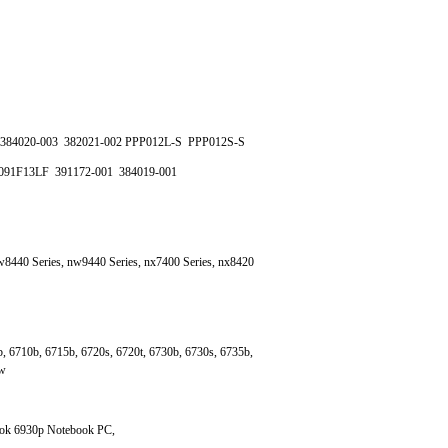
384020-003 382021-002 PPP012L-S PPP012S-S
091F13LF 391172-001 384019-001
8440 Series, nw9440 Series, nx7400 Series, nx8420
, 6710b, 6715b, 6720s, 6720t, 6730b, 6730s, 6735b,
0w
ook 6930p Notebook PC,