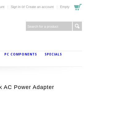
or
unt
Sign in
Create an account
Empty
PC COMPONENTS
SPECIALS
 AC Power Adapter