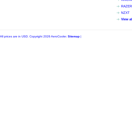
RAZER
NZXT
View a
All prices are in
USD
. Copyright 2026 AeroCooler.
Sitemap
|