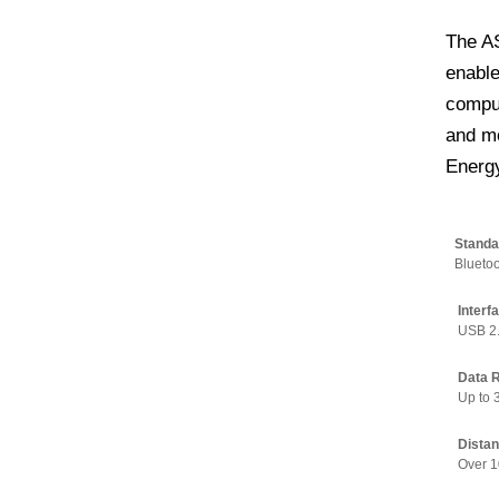
The A
enable
comput
and mo
Energy
Standa
Bluetoo
Interf
USB 2
Data 
Up to
Distan
Over 1