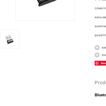
CONDIT
AVAILAB
SHIPPIN
QUANT
AD
SH
Sav
Prod
Bluet