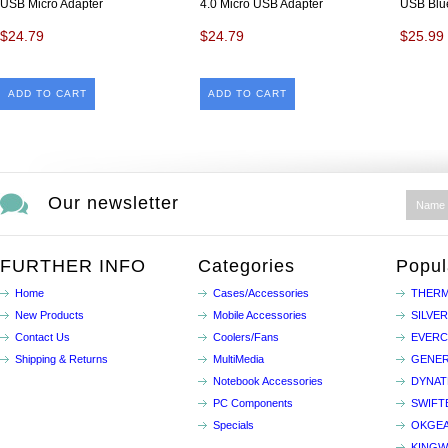
USB Micro Adapter
4.0 Micro USB Adapter
USB Blue
$24.79
$24.79
$25.99
ADD TO CART
ADD TO CART
Our newsletter
FURTHER INFO
Categories
Popul
Home
Cases/Accessories
THERM
New Products
Mobile Accessories
SILVE
Contact Us
Coolers/Fans
EVER
Shipping & Returns
MultiMedia
GENER
Notebook Accessories
DYNA
PC Components
SWIFT
Specials
OKGE
KINGW