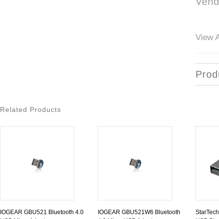
Vend
View A
Prod
Related Products
IOGEAR GBU521 Bluetooth 4.0
IOGEAR GBU521W6 Bluetooth
StarTec