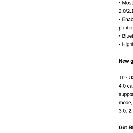
• Most
2.0/2.
• Enab
printe
• Blue
• High
New ge
The U
4.0 ca
suppor
mode, 
3.0, 2
Get B