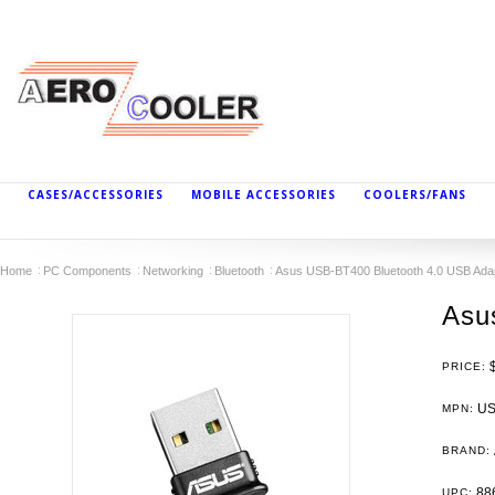
CASES/ACCESSORIES
MOBILE ACCESSORIES
COOLERS/FANS
Home
PC Components
Networking
Bluetooth
Asus USB-BT400 Bluetooth 4.0 USB Ada
Asu
PRICE:
US
MPN:
BRAND:
88
UPC: