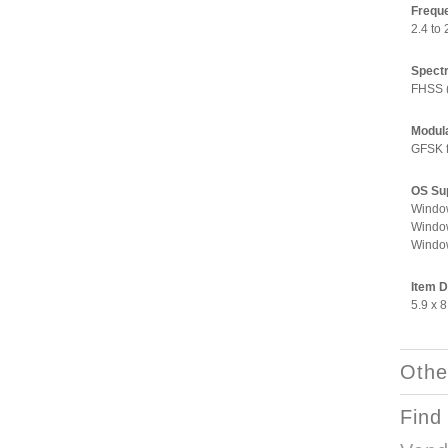
Frequ
2.4 to
Spect
FHSS 
Modul
GFSK f
OS Su
Window
Window
Window
Item 
5.9 x 8
Othe
Find