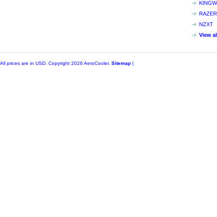
KINGW
RAZER
NZXT
View a
All prices are in
USD
. Copyright 2026 AeroCooler.
Sitemap
|