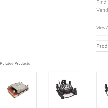
Find
Vend
View A
Prod
Related Products