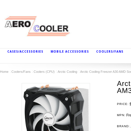
CASES/ACCESSORIES
MOBILE ACCESSORIES
COOLERS/FANS
Home
Coolers/Fans
Coolers (CPU)
Arctic Cooling
Arctic Cooling Freezer A30 AMD 
Arc
AM3
PRICE:
Fre
MPN:
BRAND: