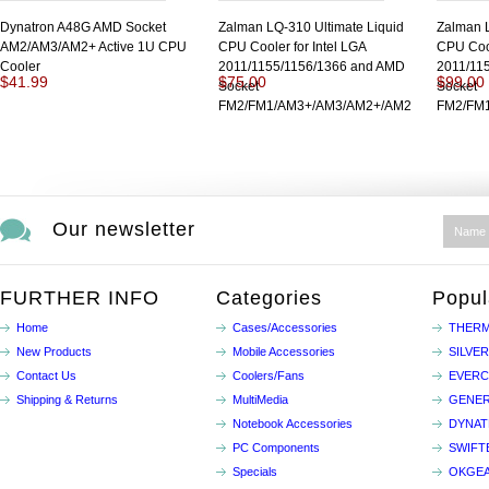
Dynatron A48G AMD Socket
Zalman LQ-310 Ultimate Liquid
Zalman L
AM2/AM3/AM2+ Active 1U CPU
CPU Cooler for Intel LGA
CPU Cool
Cooler
2011/1155/1156/1366 and AMD
2011/11
$41.99
$75.00
$99.00
Socket
Socket
FM2/FM1/AM3+/AM3/AM2+/AM2
FM2/FM
Our newsletter
FURTHER INFO
Categories
Popul
Home
Cases/Accessories
THERM
New Products
Mobile Accessories
SILVE
Contact Us
Coolers/Fans
EVER
Shipping & Returns
MultiMedia
GENER
Notebook Accessories
DYNA
PC Components
SWIFT
Specials
OKGE