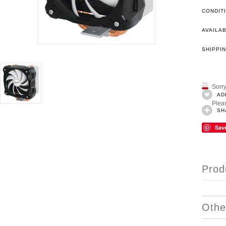
CONDIT
AVAILAB
SHIPPIN
Sorry
AD
Pleas
SH
Sav
Prod
Othe