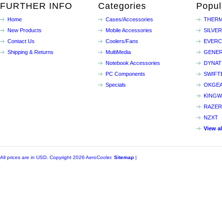
FURTHER INFO
Categories
Popul
Home
Cases/Accessories
THERM
New Products
Mobile Accessories
SILVE
Contact Us
Coolers/Fans
EVER
Shipping & Returns
MultiMedia
GENER
Notebook Accessories
DYNA
PC Components
SWIFT
Specials
OKGE
KINGW
RAZER
NZXT
View a
All prices are in
USD
. Copyright 2026 AeroCooler.
Sitemap
|