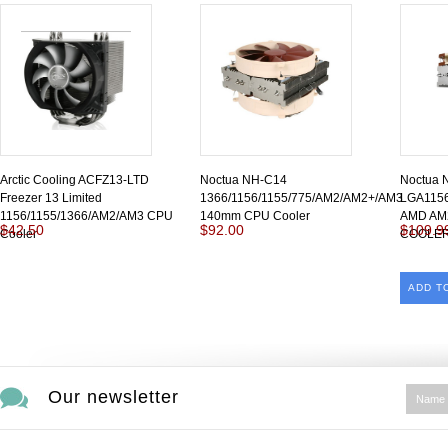
Arctic Cooling ACFZ13-LTD
Noctua NH-C14
Noctua 
Freezer 13 Limited
1366/1156/1155/775/AM2/AM2+/AM3
LGA1156
1156/1155/1366/AM2/AM3 CPU
140mm CPU Cooler
AMD AM
$42.50
$92.00
$109.9
Cooler
COOLE
ADD T
Our newsletter