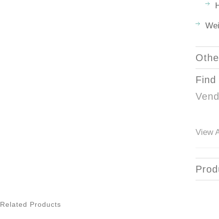
H
Wei
Othe
Find
Vend
View A
Prod
Related Products