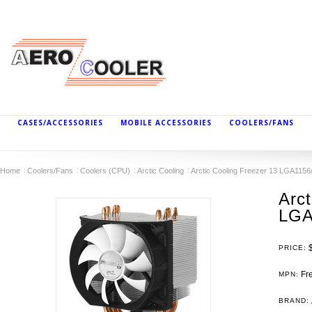
CASES/ACCESSORIES
MOBILE ACCESSORIES
COOLERS/FANS
Home
Coolers/Fans
Coolers (CPU)
Arctic Cooling
Arctic Cooling Freezer 13 LGA115
Arct
LGA
PRICE:
Fre
MPN:
BRAND: