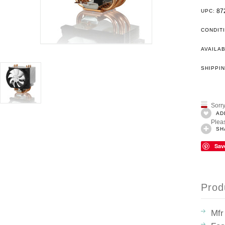
87
UPC:
CONDIT
AVAILAB
SHIPPIN
Sorry
AD
Pleas
SH
Sav
Prod
Mfr