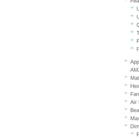
Fea
Q
T
F
App
AM2
Mat
Hea
Fan
Air
Bea
Max
Dim